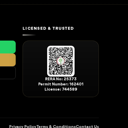
LICENSED & TRUSTED
RERA No: 25373
Permit Number: 162401
License: 744589
Privacy Policy
Terms & Conditions
Contact Us