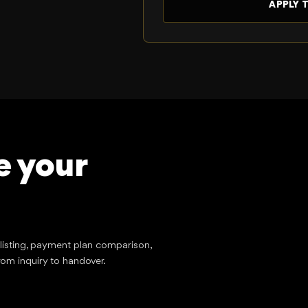
e your
tlisting, payment plan comparison,
rom inquiry to handover.