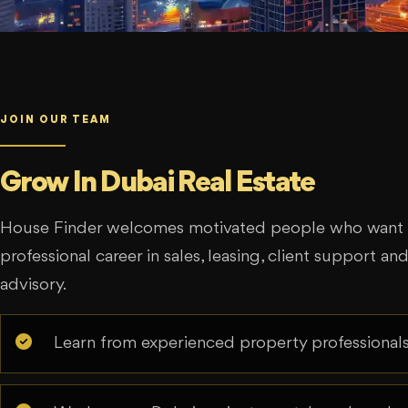
JOIN OUR TEAM
Grow In Dubai Real Estate
House Finder welcomes motivated people who want t
professional career in sales, leasing, client support an
advisory.
Learn from experienced property professionals