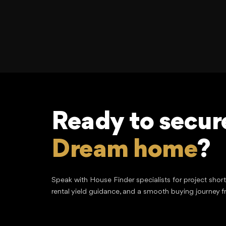
Ready to secur
Dream home
?
Speak with House Finder specialists for project shor
rental yield guidance, and a smooth buying journey f