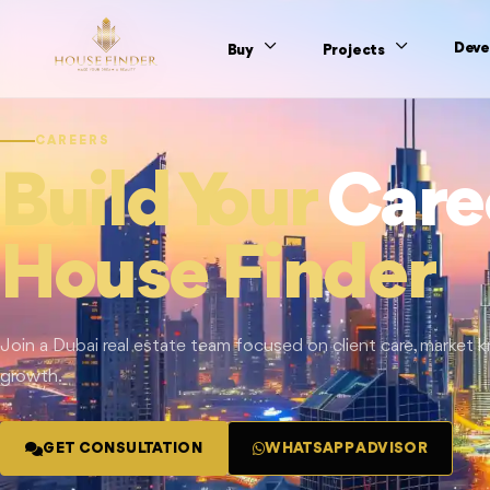
Deve
Buy
Projects
CAREERS
Build Your
Care
House Finder
Join a Dubai real estate team focused on client care, market
growth.
GET CONSULTATION
WHATSAPP ADVISOR