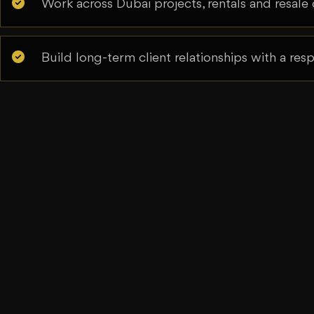
Work across Dubai projects, rentals and resale 
Build long-term client relationships with a re