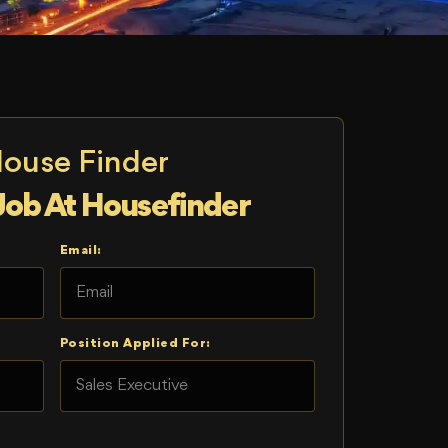
House Finder
Job At Housefinder
Email:
Position Applied For: