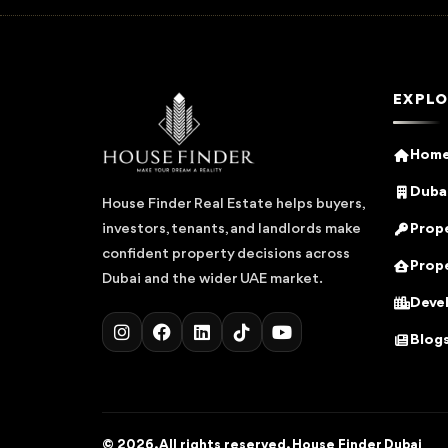
EXPLO
Hom
Dubai
House Finder Real Estate helps buyers,
Prope
investors, tenants, and landlords make
confident property decisions across
Prope
Dubai and the wider UAE market.
Deve
Blog
© 2026. All rights reserved. House Finder Dubai