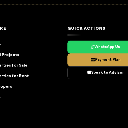
RE
QUICK ACTIONS
e
WhatsApp Us
 Projects
Payment Plan
rties for Sale
Speak to Advisor
rties for Rent
lopers
s