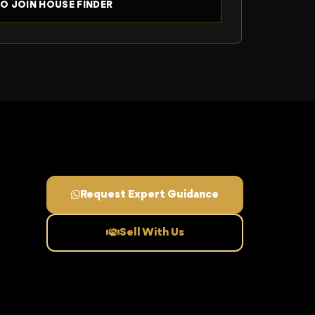
Request Expert Guidance
Sell With Us