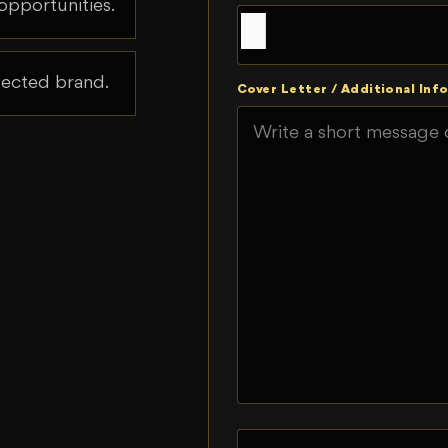
opportunities.
spected brand.
Cover Letter / Additional Info