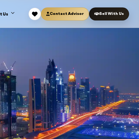
Contact Advisor
Sell With Us
t Us