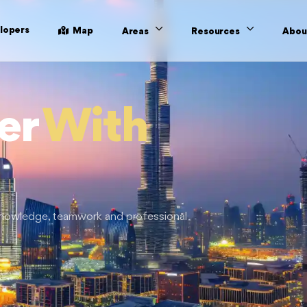
lopers
Map
Areas
Resources
Abou
er
With
 knowledge, teamwork and professional