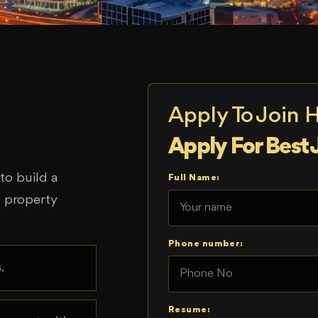
Apply To Join 
Apply For Best 
o build a
Full Name:
d property
Phone number:
.
Resume: