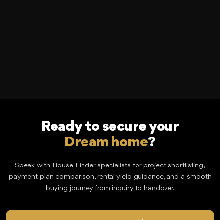
Ready to secure your
Dream home
?
Speak with House Finder specialists for project shortlisting,
payment plan comparison, rental yield guidance, and a smooth
buying journey from inquiry to handover.