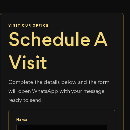
VISIT OUR OFFICE
Schedule A
Visit
Complete the details below and the form
will open WhatsApp with your message
ready to send.
Name