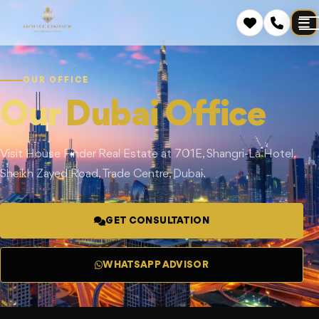
OUR OFFICE
Our
Dubai Office
Visit House Finder Real Estate at 701E, Shangri-La Hotel,
Sheikh Zayed Road, Trade Centre, Dubai.
GET CONSULTATION
WHATSAPP ADVISOR