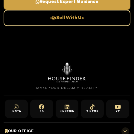
Request Expert Guidance
Sell With Us
MAKE YOUR DREAM A REALITY
INSTA
FB
LINKEDIN
TIKTOK
YT
OUR OFFICE