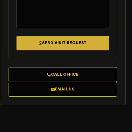
SEND VISIT REQUEST
CALL OFFICE
EMAIL US