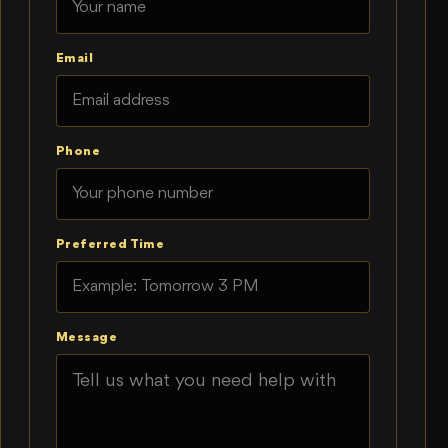
Email
Phone
Preferred Time
Message