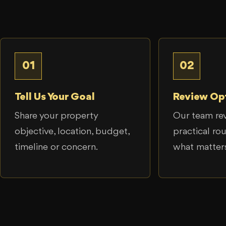
01
02
Tell Us Your Goal
Review Op
Share your property
Our team re
objective, location, budget,
practical ro
timeline or concern.
what matter