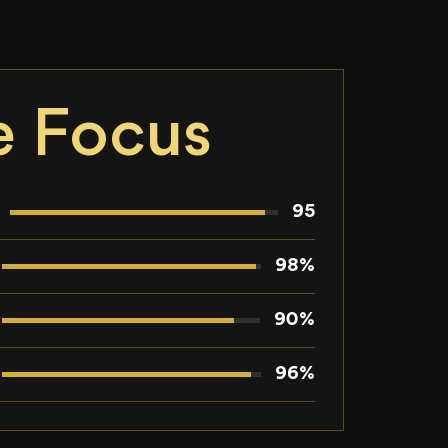
e Focus
95
98%
90%
96%