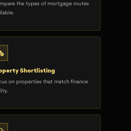
mpare the types of mortgage routes
ilable.
operty Shortlisting
us on properties that match finance
ity.