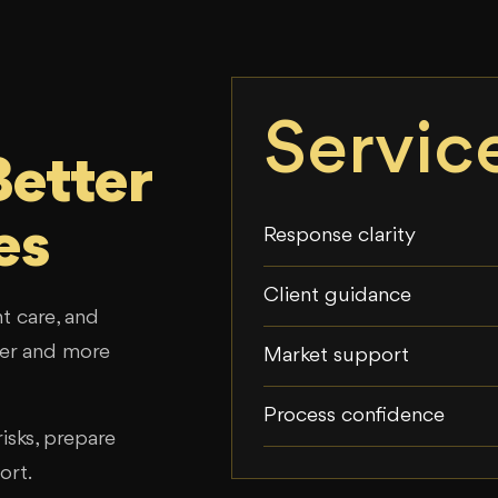
Servic
Better
es
Response clarity
Client guidance
t care, and
sier and more
Market support
Process confidence
isks, prepare
ort.