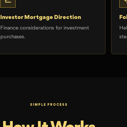
Investor Mortgage Direction
Fo
Finance considerations for investment
Hel
purchases.
ste
SIMPLE PROCESS