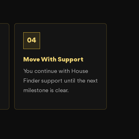
04
Move With Support
You continue with House
Finder support until the next
milestone is clear.