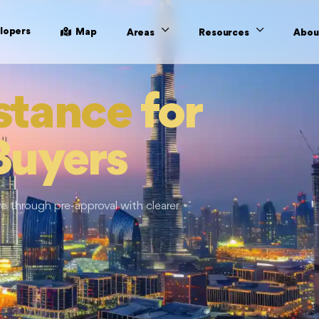
lopers
Map
Areas
Resources
Abou
stance
for
Buyers
 through pre-approval with clearer