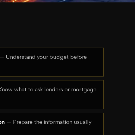
— Understand your budget before
now what to ask lenders or mortgage
on
— Prepare the information usually