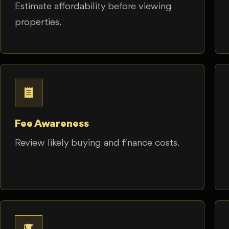
Estimate affordability before viewing
properties.
Fee Awareness
Review likely buying and finance costs.