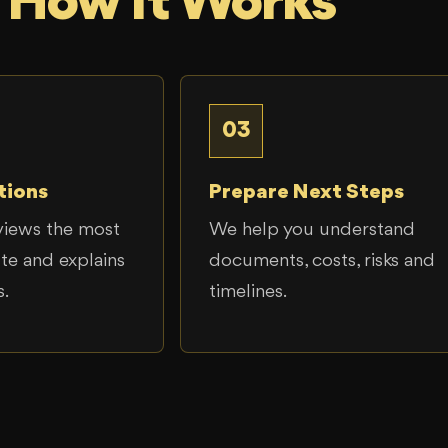
How It Works
03
tions
Prepare Next Steps
views the most
We help you understand
ute and explains
documents, costs, risks and
s.
timelines.