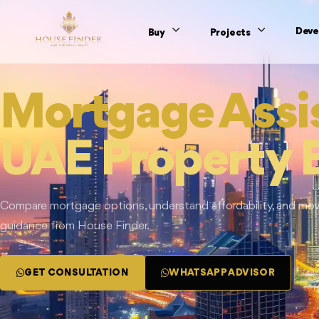
Deve
Buy
Projects
Mortgage Assi
UAE Property 
Compare mortgage options, understand affordability, and move
guidance from House Finder.
GET CONSULTATION
WHATSAPP ADVISOR