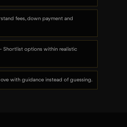
tand fees, down payment and
 Shortlist options within realistic
ve with guidance instead of guessing.