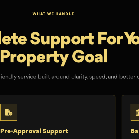
WHAT WE HANDLE
te Support For Y
Property Goal
riendly service built around clarity, speed, and better 
Pre-Approval Support
Ba