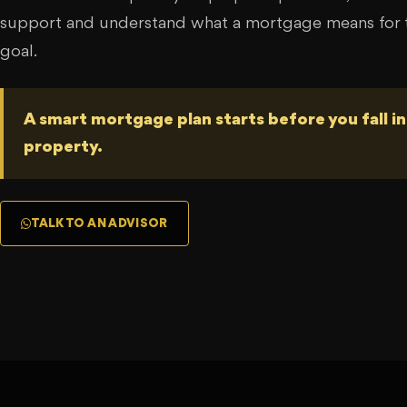
support and understand what a mortgage means for t
goal.
A smart mortgage plan starts before you fall in
property.
TALK TO AN ADVISOR