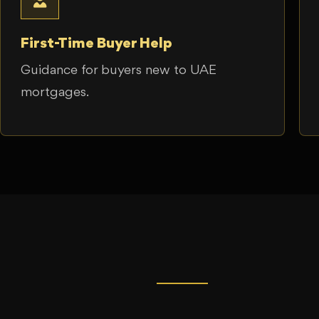
First-Time Buyer Help
Guidance for buyers new to UAE
mortgages.