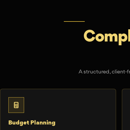
Comple
A structured, client-f
Budget Planning