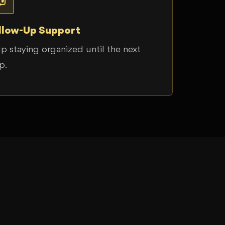
llow-Up Support
p staying organized until the next
p.