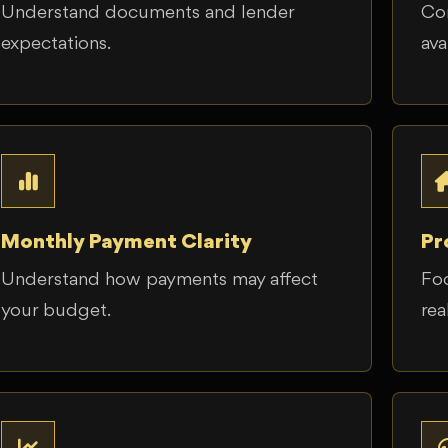
Understand documents and lender
Co
expectations.
ava
Monthly Payment Clarity
Pr
Understand how payments may affect
Foc
your budget.
real