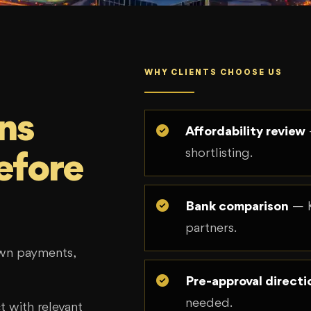
WHY CLIENTS CHOOSE US
ns
Affordability review
shortlisting.
efore
Bank comparison
— K
partners.
own payments,
Pre-approval directi
needed.
 with relevant