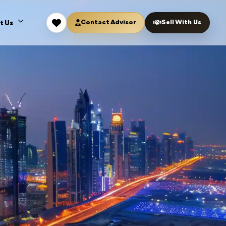
Contact Advisor
Sell With Us
t Us