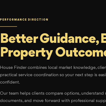
PERFORMANCE DIRECTION
Better Guidance, 
Property Outcom
House Finder combines local market knowledge, clien
practical service coordination so your next step is ea
confident.
Our team helps clients compare options, understand r
documents, and move forward with professional supp