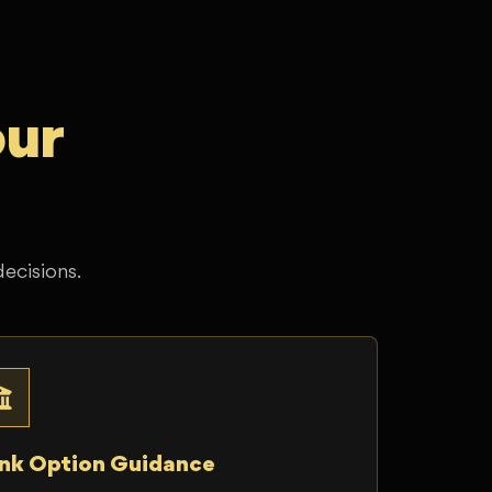
our
decisions.
nk Option Guidance