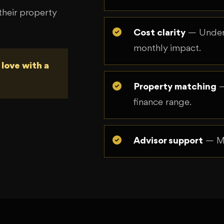
heir property
Cost clarity
— Unders
monthly impact.
 love with a
Property matching
—
finance range.
Advisor support
— Mo