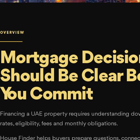
OVERVIEW
Mortgage Decisio
Should Be Clear B
You Commit
Financing a UAE property requires understanding d
rates, eligibility, fees and monthly obligations.
House Finder helps buyers prepare questions, connect