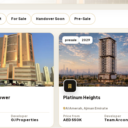
t
For Sale
Handover Soon
Pre-Sale
presale
2029
Tower
Platinum Heights
Al Amerah, Ajman Emirate
Developer
Price from
Developer
GJ Properties
AED 550K
Team Arco