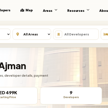
lopers
Map
Areas
Resources
Abou
 Ajman
ties, developer details, payment
ED 499K
9
tarting Price
Developers