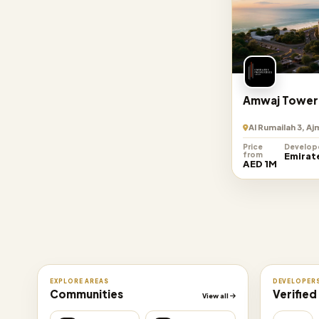
Amwaj Tower
Al Rumailah 3, A
Price
Develop
from
Emirat
AED 1M
EXPLORE AREAS
DEVELOPER
Communities
Verified
View all