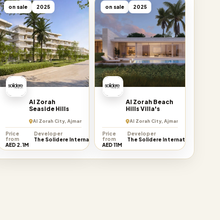
on sale
2025
on sale
2025
Al Zorah
Al Zorah Beach
Seaside Hills
Hills Villa's
Al Zorah City, Ajman Emirate
Al Zorah City, Ajman Emirate
Price
Developer
Price
Developer
from
from
The Solidere International
The Solidere International
AED 2.1M
AED 11M