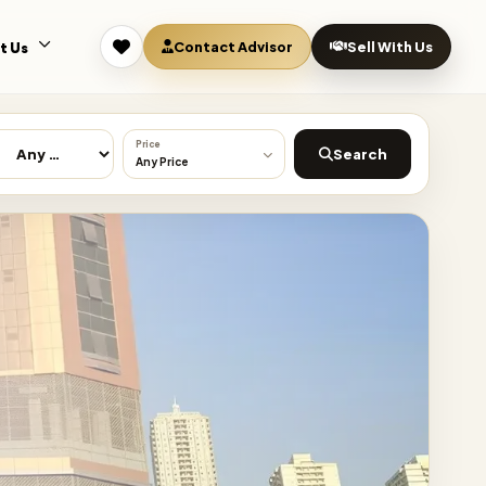
Contact Advisor
Sell With Us
t Us
Price
Search
Any Price