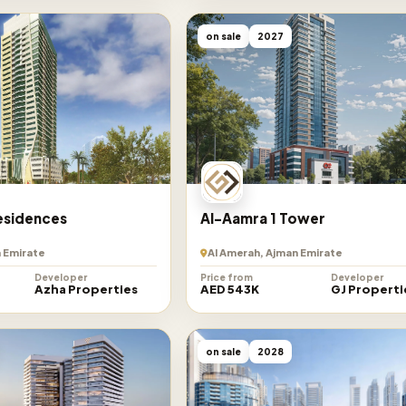
on sale
2027
esidences
Al-Aamra 1 Tower
 Emirate
Al Amerah, Ajman Emirate
Developer
Price from
Developer
Azha Properties
AED 543K
GJ Properti
on sale
2028