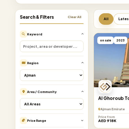
Search & Filters
Clear All
All
Lates
Keyword
on sale
2023
Region
Area / Community
Al Ghoroub 
Ajman Emirate
Price from
AED 918K
Price Range