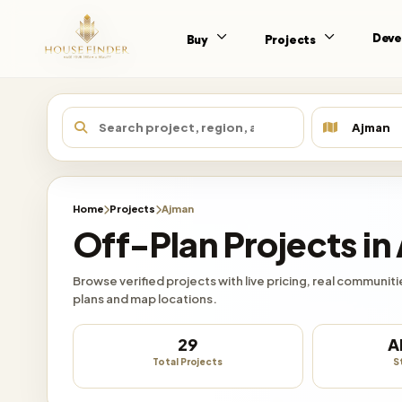
Deve
Buy
Projects
Home
Projects
Ajman
Off-Plan Projects in
Browse verified projects with live pricing, real communi
plans and map locations.
29
A
Total Projects
S