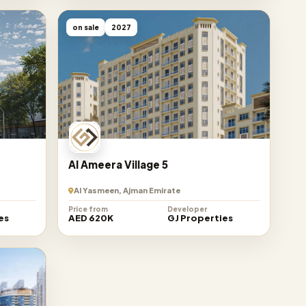
on sale
2027
Al Ameera Village 5
Al Yasmeen, Ajman Emirate
Price from
Developer
es
AED 620K
GJ Properties