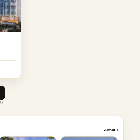
p
ts
View all