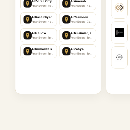
Al Zorah City
Al Amerah
Ajman Emirate · 5 projects
Ajman Emirate · 4 projects
Al Rashidiya 1
Al Yasmeen
Ajman Emirate · 4 projects
Ajman Emirate · 3 projects
Al Heliow
Al Nuaimia 1,2
Ajman Emirate · 1 projects
Ajman Emirate · 1 projects
Al Rumailah 3
Al Zahya
Ajman Emirate · 1 projects
Ajman Emirate · 1 projects