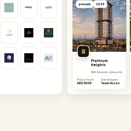
presale
2029
Platinum
Heights
Al Amerah, Ajman Emirate
Price from
Developer
AED 550K
Team Arcon