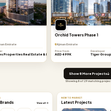
Orchid Towers Phase 1
jman Emirate
Ajman Emirate
er
Price from
Developer
es Properties Real Estate & Development
AED 499K
Tiger Grou
Show 8 More Projects
Showing 8 of 29 matching projec
S
NEW TO MARKET
 Brands
Latest Projects
View all