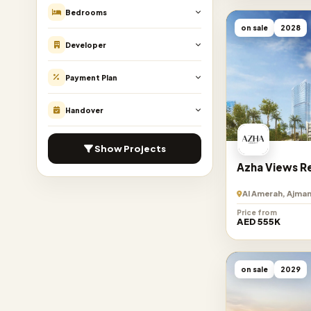
Bedrooms
on sale
2028
Developer
Payment Plan
Handover
Show Projects
Azha Views R
Al Amerah, Ajman
Price from
AED 555K
on sale
2029