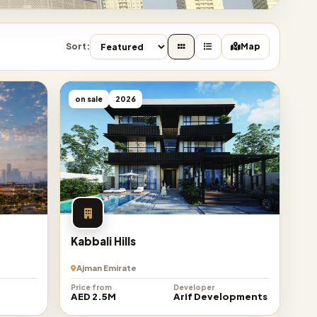
Sort:
Map
on sale
2026
Kabbali Hills
Ajman Emirate
Price from
Developer
n
AED 2.5M
Arif Developments