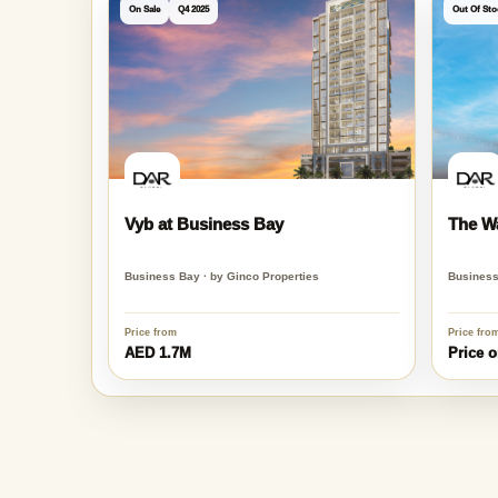
Similar Projects in Business Ba
On Sale
Q4 2025
Out Of Sto
Vyb at Business Bay
The W
Business Bay · by Ginco Properties
Business
Price from
Price fro
AED 1.7M
Price o