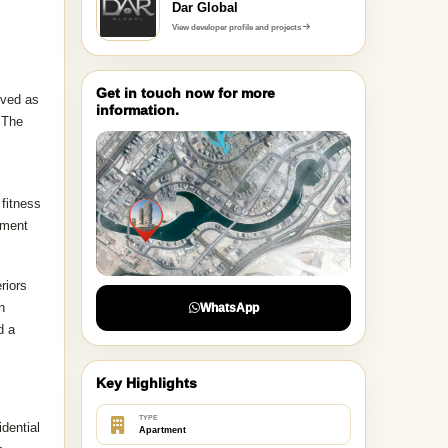
DEVELOPER
Dar Global
View developer profile and projects
Get in touch now for more
ived as
information.
 The
fitness
pment
riors
n
WhatsApp
d a