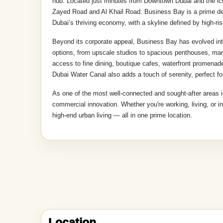
Location description and benefit
Business Bay is one of Dubai’s most dynamic and fast-pace
hub. Located just minutes from Downtown Dubai and the icon
Zayed Road and Al Khail Road. Business Bay is a prime desti
Dubai’s thriving economy, with a skyline defined by high-ri
Beyond its corporate appeal, Business Bay has evolved into 
options, from upscale studios to spacious penthouses, many
access to fine dining, boutique cafes, waterfront promenad
Dubai Water Canal also adds a touch of serenity, perfect for
As one of the most well-connected and sought-after areas i
commercial innovation. Whether you're working, living, or i
high-end urban living — all in one prime location.