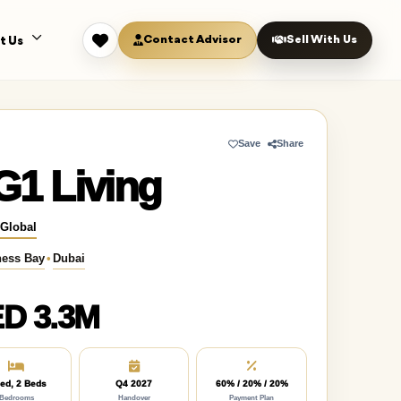
Contact Advisor
Sell With Us
t Us
Save
Share
G1 Living
 Global
ness Bay
•
Dubai
D 3.3M
ed, 2 Beds
Q4 2027
60% / 20% / 20%
Bedrooms
Handover
Payment Plan