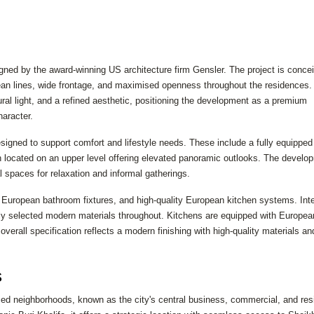
gned by the award-winning US architecture firm Gensler. The project is conce
lean lines, wide frontage, and maximised openness throughout the residences.
al light, and a refined aesthetic, positioning the development as a premium
aracter.
igned to support comfort and lifestyle needs. These include a fully equipped 
 located on an upper level offering elevated panoramic outlooks. The develo
 spaces for relaxation and informal gatherings.
 European bathroom fixtures, and high-quality European kitchen systems. Inte
fully selected modern materials throughout. Kitchens are equipped with Europea
overall specification reflects a modern finishing with high-quality materials an