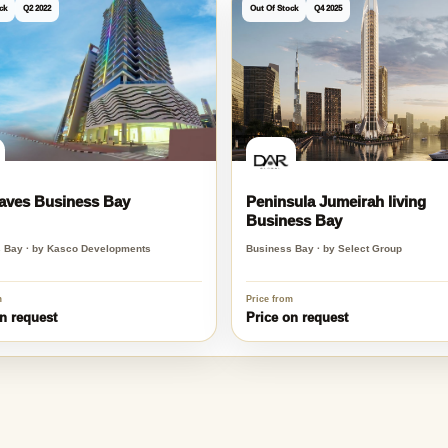
y
ck
Q2 2022
Out Of Stock
Q4 2025
aves Business Bay
Peninsula Jumeirah living
Business Bay
 Bay · by Kasco Developments
Business Bay · by Select Group
m
Price from
n request
Price on request