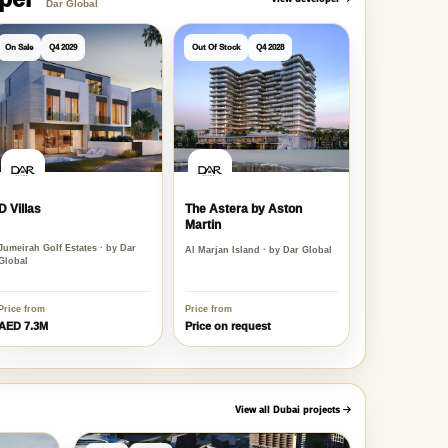
oper
View developer
Dar Global
On Sale
Q4 2029
Out Of Stock
Q4 2028
D Villas
The Astera by Aston
Martin
Jumeirah Golf Estates · by Dar
Al Marjan Island · by Dar Global
Global
Price from
Price from
AED 7.3M
Price on request