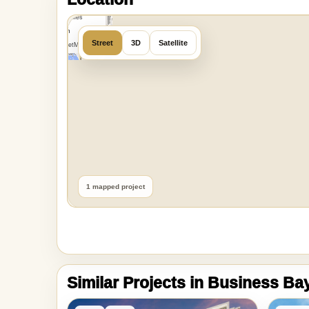
MapLibre
|
OpenFreeMap
Location
©
OpenMapTiles
Data from
Street
3D
Satellite
OpenStreetMap
1 mapped project