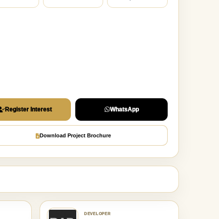
Register Interest
WhatsApp
Download Project Brochure