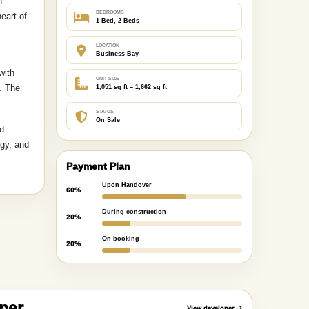
Key Highlights
TYPE
dential
Apartment
h
BEDROOMS
eart of
1 Bed, 2 Beds
LOCATION
Business Bay
with
UNIT SIZE
. The
1,051 sq ft – 1,662 sq ft
STATUS
On Sale
nd
rgy, and
Payment Plan
Upon Handover
60%
During construction
20%
On booking
20%