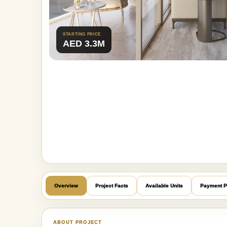
STARTING PRICE
AED 3.3M
Overview
Project Facts
Available Units
Payment P