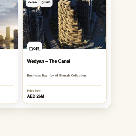
View all Dubai projects
On Sale
Q1 2030
Wedyan – The Canal
Business Bay · by Al Ghurair Collection
Price from
AED 26M