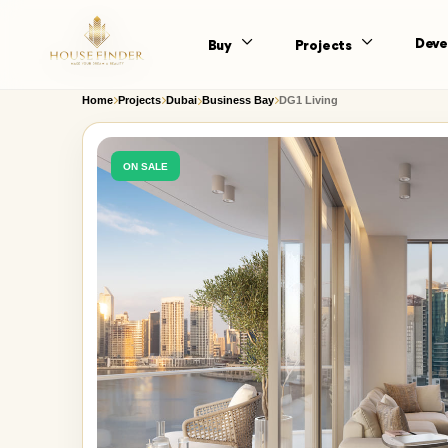
Deve
Buy
Projects
Home
Projects
Dubai
Business Bay
DG1 Living
ON SALE