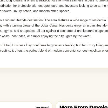
s
d neighborhoods, known as the city's central business, commercial, and resi
ic Burj Khalifa, it offers a strategic location with seamless access to Sheik
nation for professionals, entrepreneurs, and investors looking to be at the h
se towers, luxury hotels, and modern office spaces.
a vibrant lifestyle destination. The area features a wide range of residential
 with stunning views of the Dubai Canal. Residents enjoy an urban lifestyle 
es, gyms, and art spaces, all set against a backdrop of architectural elegance
 walks, boat rides, or simply enjoying the city lights by the water.
n Dubai, Business Bay continues to grow as a leading hub for luxury living a
nvesting, it offers the perfect blend of modern convenience, cosmopolitan ene