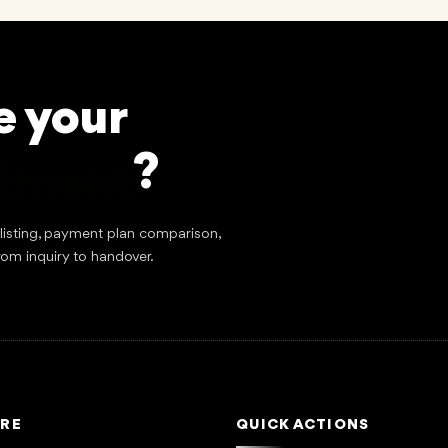
e your
stment
?
tlisting, payment plan comparison,
rom inquiry to handover.