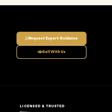
Request Expert Guidance
Sell With Us