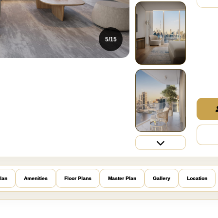
5/15
lan
Amenities
Floor Plans
Master Plan
Gallery
Location