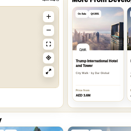
More From Devel
Open Map
On Sale
Q4 2031
Trump International Hotel
and Tower
City Walk · by Dar Global
Price from
AED 3.6M