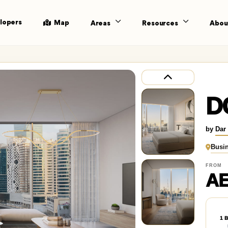
lopers
Map
Areas
Resources
Abou
D
by
Dar
Busi
FROM
AE
1 B