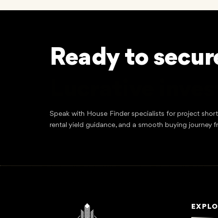
Ready to secur
Lucrative inve
Speak with House Finder specialists for project shor
rental yield guidance, and a smooth buying journey f