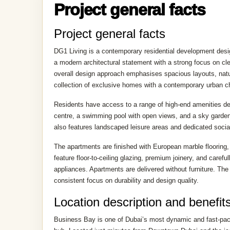
ABOUT PROJECT
Project general facts
Project general facts
DG1 Living is a contemporary residential development desi
a modern architectural statement with a strong focus on c
overall design approach emphasises spacious layouts, natur
collection of exclusive homes with a contemporary urban ch
Residents have access to a range of high-end amenities des
centre, a swimming pool with open views, and a sky garden
also features landscaped leisure areas and dedicated social
The apartments are finished with European marble flooring,
feature floor-to-ceiling glazing, premium joinery, and care
appliances. Apartments are delivered without furniture. The 
consistent focus on durability and design quality.