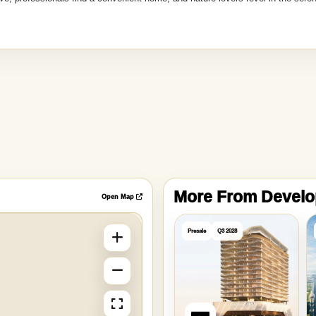
More From Devel
Open Map
Presale
Q3 2028