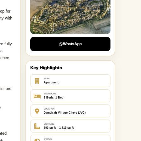
op for
ty with
e fully
WhatsApp
ca
rience
Key Highlights
TYPE
Apartment
isitors
BEDROOMS
2 Beds, 1 Bed
e
LOCATION
Jumeirah Village Circle (JVC)
UNIT SIZE
893 sq ft – 1,715 sq ft
ated
ne
STATUS