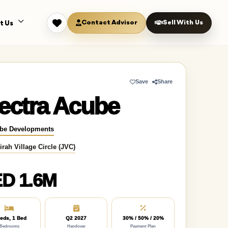
Contact Advisor
Sell With Us
t Us
Save
Share
ectra Acube
be Developments
rah Village Circle (JVC)
D 1.6M
eds, 1 Bed
Q2 2027
30% / 50% / 20%
Bedrooms
Handover
Payment Plan