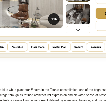
3/16
lan
Amenities
Floor Plans
Master Plan
Gallery
Location
e blue-white giant star Electra in the Taurus constellation, one of the brightest
heritage through its refined architectural expression and elevated sense of pres
sidents a serene living environment defined by openness, balance, and uninte