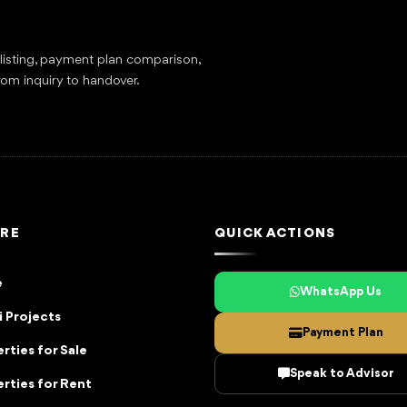
tlisting, payment plan comparison,
rom inquiry to handover.
RE
QUICK ACTIONS
e
WhatsApp Us
 Projects
Payment Plan
rties for Sale
Speak to Advisor
rties for Rent