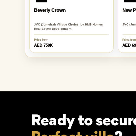
Beverly Crown
New Pr
JVC (Jumeirah Village Circle) · by HMB Homes
JVC (Jume
Real Estate Development
Price from
Price fro
AED 750K
AED 6
Ready to secur