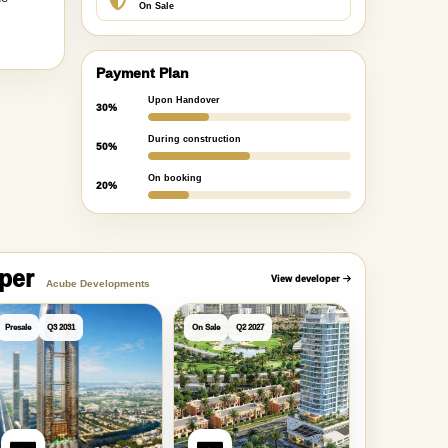
On Sale
Payment Plan
Upon Handover
30%
During construction
50%
On booking
20%
oper
View developer
Acube Developments
Presale
Q3 2031
On Sale
Q2 2027