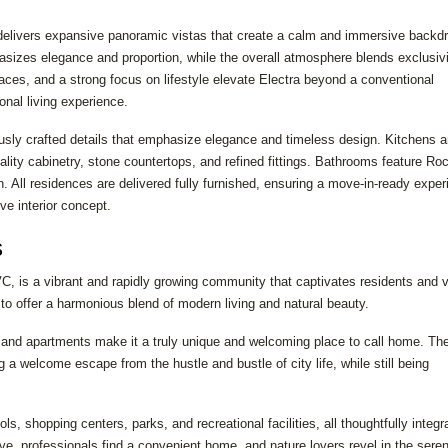
 delivers expansive panoramic vistas that create a calm and immersive backdr
asizes elegance and proportion, while the overall atmosphere blends exclusivi
ces, and a strong focus on lifestyle elevate Electra beyond a conventional
ional living experience.
ously crafted details that emphasize elegance and timeless design. Kitchens ar
ity cabinetry, stone countertops, and refined fittings. Bathrooms feature Ro
n. All residences are delivered fully furnished, ensuring a move-in-ready expe
ive interior concept.
s
VC, is a vibrant and rapidly growing community that captivates residents and v
 to offer a harmonious blend of modern living and natural beauty.
as and apartments make it a truly unique and welcoming place to call home. Th
 welcome escape from the hustle and bustle of city life, while still being
s, shopping centers, parks, and recreational facilities, all thoughtfully integr
ive, professionals find a convenient home, and nature lovers revel in the sere