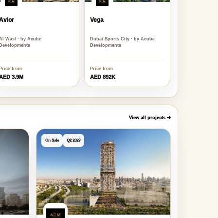
Avior
Vega
Al Wasl · by Acube
Dubai Sports City · by Acube
Developments
Developments
Price from
Price from
AED 3.9M
AED 892K
View all projects
On Sale
Q2 2029