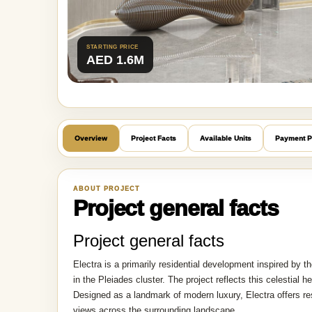
STARTING PRICE
AED 1.6M
Overview
Project Facts
Available Units
Payment P
ABOUT PROJECT
Project general facts
Project general facts
Electra is a primarily residential development inspired by th
in the Pleiades cluster. The project reflects this celestial 
Designed as a landmark of modern luxury, Electra offers re
views across the surrounding landscape.