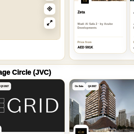
Zeta
Wadi Al Safa 2 · by Acube
Developments
Price from
AED 591K
lage Circle (JVC)
Q3 2027
On Sale
Q4 2027