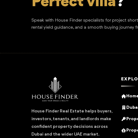
Perfect villa
?
Speak with House Finder specialists for project shor
rental yield guidance, and a smooth buying journey f
EXPLO
Hom
Dubai
House Finder Real Estate helps buyers,
Prope
investors, tenants, and landlords make
confident property decisions across
Prope
Dubai and the wider UAE market.