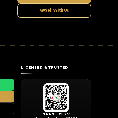
Sell With Us
LICENSED & TRUSTED
RERA No: 25373