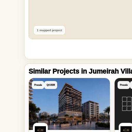
1 mapped project
Similar Projects in Jumeirah Vil
Presale
Q4 2028
Presale