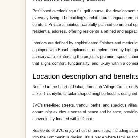
Positioned overlooking a full golf course, the development
everyday living. The building’s architectural language emph
comfort. Private amenities, carefully planned communal spa
residential address, offering residents a refined and aspirat
Interiors are defined by sophisticated finishes and meticul
equipped with Bosch appliances, complemented by high-qual
sanitaryware, reinforcing the project’s premium specificatio
that aligns comfort, functionality, and luxury within a cohes
Location description and benefit
Nestled in the heart of Dubai, Jumeirah Village Circle, or J
alike. This idyllic circular-shaped neighborhood is designed
JVC's tree-lined streets, tranquil parks, and spacious vill
community exudes a sense of peace and balance, providing a
conveniently located within Dubai.
Residents of JVC enjoy a host of amenities, including school
into the community's design. It's a place where families thr