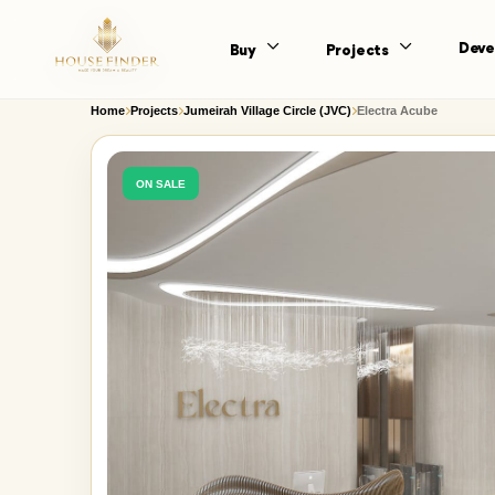
Deve
Buy
Projects
Home
Projects
Jumeirah Village Circle (JVC)
Electra Acube
ON SALE