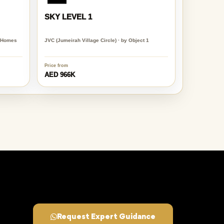
SKY LEVEL 1
e Homes
JVC (Jumeirah Village Circle) · by Object 1
Price from
AED 966K
Request Expert Guidance