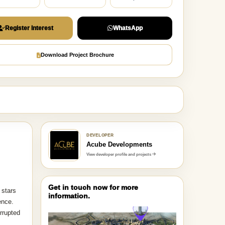
Register Interest
WhatsApp
Download Project Brochure
DEVELOPER
Acube Developments
View developer profile and projects
Get in touch now for more
 stars
information.
ence.
rrupted