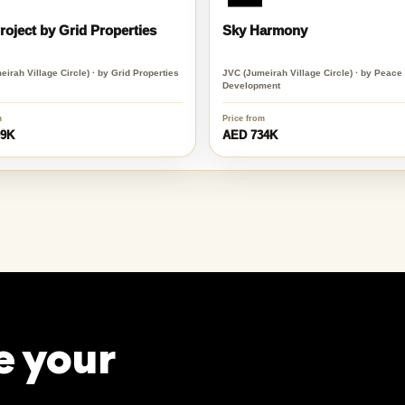
oject by Grid Properties
Sky Harmony
irah Village Circle) · by Grid Properties
JVC (Jumeirah Village Circle) · by Peac
Development
m
Price from
99K
AED 734K
e your