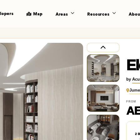
lopers
Map
Areas
Resources
Abou
El
by
Acu
Jumei
FROM
AE
2 B