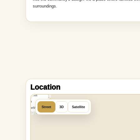
surroundings.
MapLibre
|
OpenFreeMap
Location
©
OpenMapTiles
Data from
Street
3D
Satellite
OpenStreetMap