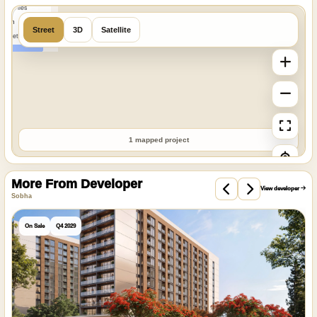
MapTiles
 from
Street
3D
Satellite
StreetMap
1 mapped project
More From Developer
View developer
Sobha
On Sale
Q4 2029