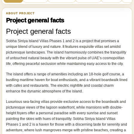
ABOUT PROJECT
Project general facts
Project general facts
Sobha Siniya Island Villas Phases 1 and 2 is a project that promises a
unique blend of luxury and nature. It features exquisite villas set amidst
picturesque landscapes. The island harmoniously combines the tranquility
of untouched natural beauty with the vibrant pulse of UAE’s cosmopolitan
life, offering peaceful seclusion while maintaining easy access to the city.
The island offers a range of amenities including an 18-hole golf course, a
bustling maritime haven for boat enthusiasts, and a vibrant boardwalk lined
with cafes and restaurants. The electric nightlife and coastal charm
enhance the dynamic atmosphere of the island.
Luxurious sea-facing villas provide exclusive access to the boardwalk and
picturesque views of the lagoon waterfront, while mansions with double-
height foyers offer a personal paradise with every sunrise and sunset
painting the skies with hues of tranquility. Sobha Siniya Island Villas
Phases 1 and 2 is a haven for those with a discerning taste for serenity and
adventure, where lush mangroves merge with pristine beaches, creating a