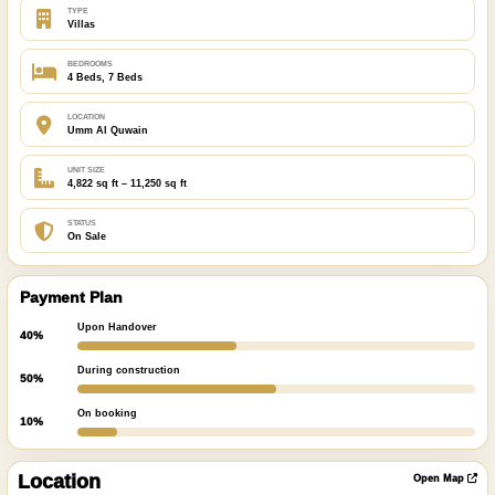
TYPE
Villas
BEDROOMS
4 Beds, 7 Beds
LOCATION
Umm Al Quwain
UNIT SIZE
4,822 sq ft – 11,250 sq ft
STATUS
On Sale
Payment Plan
Upon Handover
40%
During construction
50%
On booking
10%
ibre
|
nFreeMap
Location
Open Map