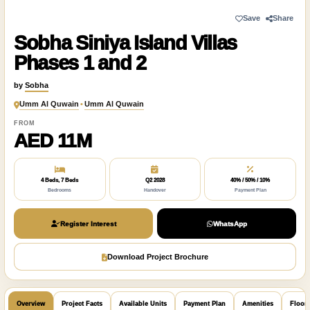
Save
Share
Sobha Siniya Island Villas
Phases 1 and 2
by
Sobha
Umm Al Quwain
•
Umm Al Quwain
FROM
AED 11M
4 Beds, 7 Beds
Q2 2028
40% / 50% / 10%
Bedrooms
Handover
Payment Plan
Register Interest
WhatsApp
Download Project Brochure
Overview
Project Facts
Available Units
Payment Plan
Amenities
Floor 