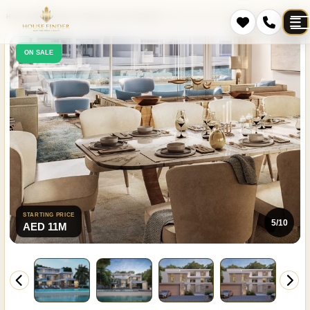
Home
Projects
Umm Al Quwain
Umm Al Quwain
Sobha Siniya Island Villas Phases 1 and 2
ON SALE
STARTING PRICE
5/10
AED 11M