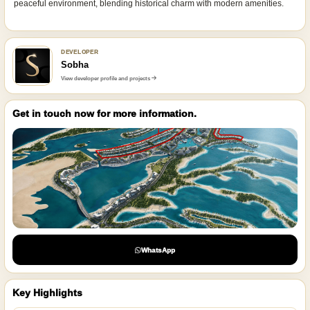
peaceful environment, blending historical charm with modern amenities.
DEVELOPER
Sobha
View developer profile and projects
Get in touch now for more information.
WhatsApp
Key Highlights