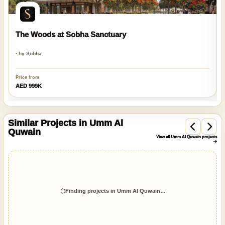
The Woods at Sobha Sanctuary
· by Sobha
Price from
AED 999K
Similar Projects in Umm Al
Quwain
View all Umm Al Quwain projects
On Sale
Q2 2028