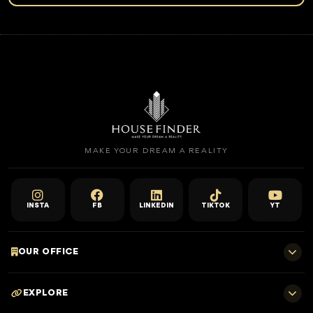
Speak with House Finder specialists for project shortlisting,
payment plan comparison, rental yield guidance, and a smooth
buying journey from inquiry to handover.
Request Expert Guidance
Sell With Us
MAKE YOUR DREAM A REALITY