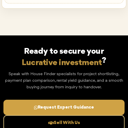
Sobha Aquamont
Downtown Umm Al Quwain · by Sobha
Price from
AED 1.1M
Ready to secure your
Lucrative investment
?