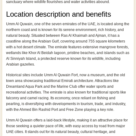
sanctuary where wildlife flourishes and water activities abound.
Location description and benefits
Umm Al Quwain, one of the seven emirates of the UAE, is located along the
northern coast and is known for its serene environment, rich history, and
natural beauty. Situated between Ras Al Khaimah and Ajman, it has a
coastline along the Arabian Gulf, covering around 755 square kilometers
with a hot desert climate. The emirate features extensive mangrove forests,
wetlands like Khor Al Beidah lagoon, pristine beaches, and islands such as
Al Sinniyah Island, a protected reserve known for its wildlife, including
Arabian gazelles.
Historical sites include Umm Al Quwain Fort, now a museum, and the old
town area showcasing traditional Emirati architecture. Attractions like
Dreamland Aqua Park and the Marine Club offer water sports and
recreational activities. The emirate is also known for traditional sports like
falconry and camel racing. Its economy, once reliant on fishing and
pearling, is diversifying with developments in tourism, trade, and industry,
with the Ahmed Bin Rashid Port and Free Zone playing a key role.
Umm Al Quwain offers a laid-back lifestyle, making it an attractive place for
those seeking a quieter pace of life, with easy access by road from major
UAE cities. It stands out for its natural beauty, cultural heritage, and