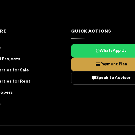
RE
QUICK ACTIONS
e
WhatsApp Us
 Projects
Payment Plan
rties for Sale
Speak to Advisor
rties for Rent
lopers
s