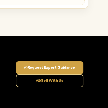
Request Expert Guidance
Sell With Us