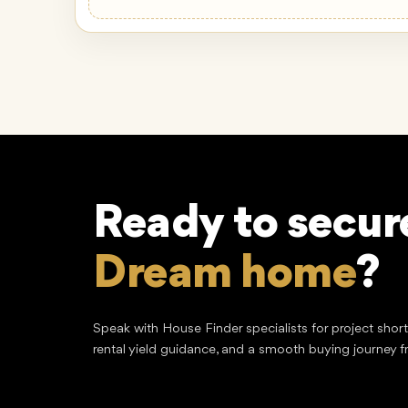
Ready to secur
Lucrative inve
Speak with House Finder specialists for project shor
rental yield guidance, and a smooth buying journey f