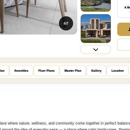
4 B
5/7
lan
Amenities
Floor Plans
Master Plan
Gallery
Location
clave where nature, wellness, and community come together in perfect balanc
ned around the idea of everyday ease — a place where calm landscapes, flowin