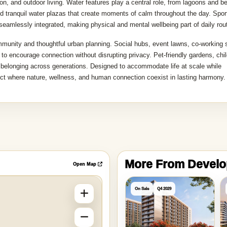
, and outdoor living. Water features play a central role, from lagoons and b
nd tranquil water plazas that create moments of calm throughout the day. Spor
 seamlessly integrated, making physical and mental wellbeing part of daily rou
mmunity and thoughtful urban planning. Social hubs, event lawns, co-working
 to encourage connection without disrupting privacy. Pet-friendly gardens, chil
f belonging across generations. Designed to accommodate life at scale while
ict where nature, wellness, and human connection coexist in lasting harmony.
More From Devel
Open Map
On Sale
Q4 2029