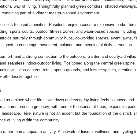
ntional way of living. Thoughtfully planned green corridors, shaded walkways
e remaining part of a vibrant master-planned environment.
wellness-focused amenities. Residents enjoy access to expansive parks, fore
cling, sports courts, outdoor fitness zones, and water-based spaces including
e unfolds naturally through community hubs, co-working spaces, event lawns, f
 designed to encourage movement, balance, and meaningful daily interaction.
comfort, and a strong connection to the outdoors. Garden and courtyard villas
and seamless indoor-outdoor living. Positioned along the central green spine
luding wellness centers, retail, sports grounds, and leisure spaces, creating a
 effortlessly together.
s
oned as a place where life slows down and everyday living feels balanced and
e area is immersed in greenery, with tens of thousands of trees, expansive park
 landscape. Here, nature is not an accent but the foundation of the district, s
nce of living within the community.
fe rather than a separate activity. A network of leisure, wellness, and cycling l