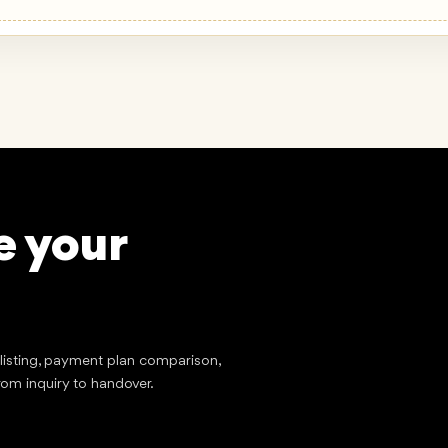
e your
?
stment
tlisting, payment plan comparison,
rom inquiry to handover.