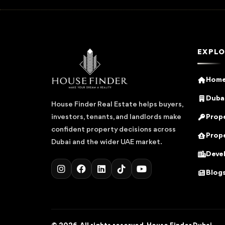
EXPLO
Hom
Dubai
House Finder Real Estate helps buyers,
Prope
investors, tenants, and landlords make
confident property decisions across
Prope
Dubai and the wider UAE market.
Deve
Blog