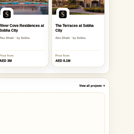
River Cove Residences at
The Terraces at Sobha
Sobha City
City
Abu Dhabi · by Sobha
Abu Dhabi · by Sobha
Price from
Price from
AED 3M
AED 8.1M
View all projects