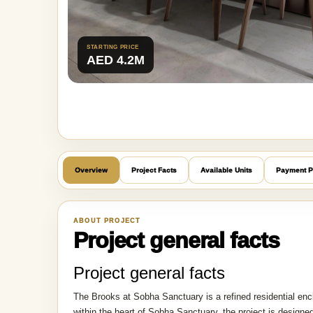
STARTING PRICE
AED 4.2M
Overview
Project Facts
Available Units
Payment P
ABOUT PROJECT
Project general facts
Project general facts
The Brooks at Sobha Sanctuary is a refined residential en
within the heart of Sobha Sanctuary, the project is desig