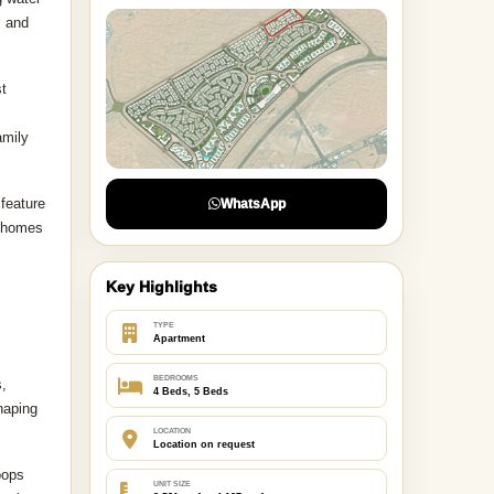
, and
st
amily
 feature
WhatsApp
, homes
Key Highlights
TYPE
Apartment
BEDROOMS
s,
4 Beds, 5 Beds
haping
LOCATION
Location on request
oops
UNIT SIZE