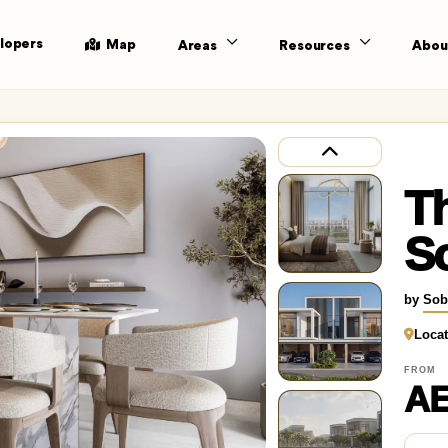
lopers
Map
Areas
Resources
Abou
Th
S
by
Sob
Locat
FROM
AE