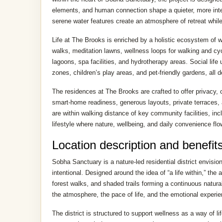
elements, and human connection shape a quieter, more inte
serene water features create an atmosphere of retreat whil
Life at The Brooks is enriched by a holistic ecosystem of 
walks, meditation lawns, wellness loops for walking and cy
lagoons, spa facilities, and hydrotherapy areas. Social lif
zones, children’s play areas, and pet-friendly gardens, all
The residences at The Brooks are crafted to offer privacy, 
smart-home readiness, generous layouts, private terraces, 
are within walking distance of key community facilities, inc
lifestyle where nature, wellbeing, and daily convenience flow
Location description and benefit
Sobha Sanctuary is a nature-led residential district envisi
intentional. Designed around the idea of “a life within,” th
forest walks, and shaded trails forming a continuous natural
the atmosphere, the pace of life, and the emotional experie
The district is structured to support wellness as a way of li