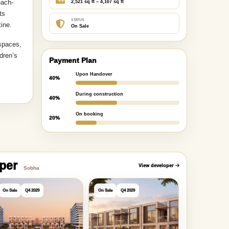
each-
2,521 sq ft – 4,107 sq ft
ts
STATUS
tine.
On Sale
 spaces,
dren’s
Payment Plan
Upon Handover
40%
During construction
40%
On booking
20%
oper
View developer
Sobha
On Sale
Q4 2029
On Sale
Q4 2029