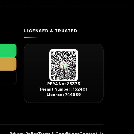
LICENSED & TRUSTED
RERA No: 25373
Permit Number: 162401
License: 744589