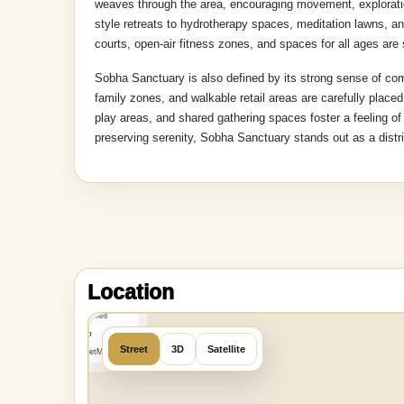
weaves through the area, encouraging movement, exploration
style retreats to hydrotherapy spaces, meditation lawns, a
courts, open-air fitness zones, and spaces for all ages are
Sobha Sanctuary is also defined by its strong sense of co
family zones, and walkable retail areas are carefully placed
play areas, and shared gathering spaces foster a feeling o
preserving serenity, Sobha Sanctuary stands out as a distr
MapLibre
|
OpenFreeMap
Location
©
OpenMapTiles
Data from
Street
3D
Satellite
OpenStreetMap