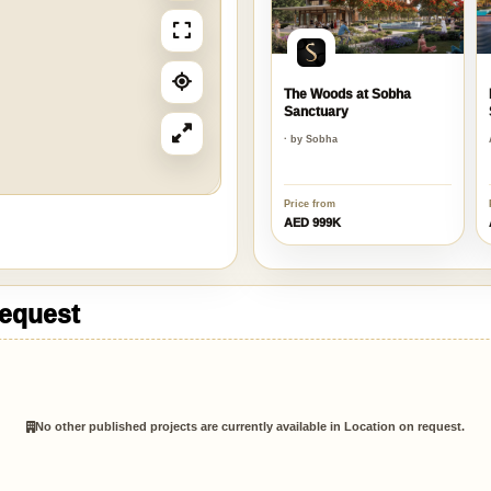
The Woods at Sobha
Sanctuary
· by Sobha
Price from
AED 999K
request
No other published projects are currently available in Location on request.