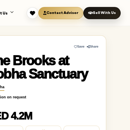
Contact Advisor
Sell With Us
t Us
Save
Share
e Brooks at
obha Sanctuary
ha
ion on request
D 4.2M