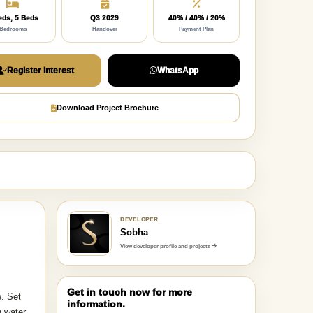
eds, 5 Beds
Q3 2029
40% / 40% / 20%
Bedrooms
Handover
Payment Plan
Register Interest
WhatsApp
Download Project Brochure
DEVELOPER
Sobha
View developer profile and projects
Get in touch now for more
e. Set
information.
g water