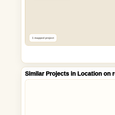
1 mapped project
Similar Projects in Location on 