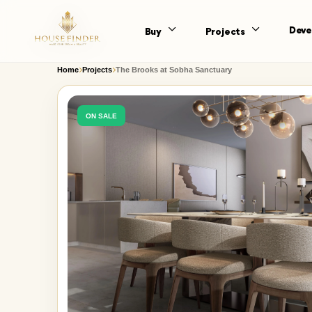
Deve
Buy
Projects
Home
Projects
The Brooks at Sobha Sanctuary
ON SALE