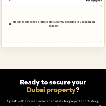
View all projects
No other published projects are currently available in Location on
request.
Ready to secure your
Dream home
?
Speak with House Finder specialists for project shortlisting,