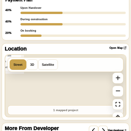
Payment Plan
Upon Handover
40%
During construction
40%
On booking
20%
ibre
|
nFreeMap
Location
Open Map
MapTiles
 from
Street
3D
Satellite
StreetMap
1 mapped project
More From Developer
View developer