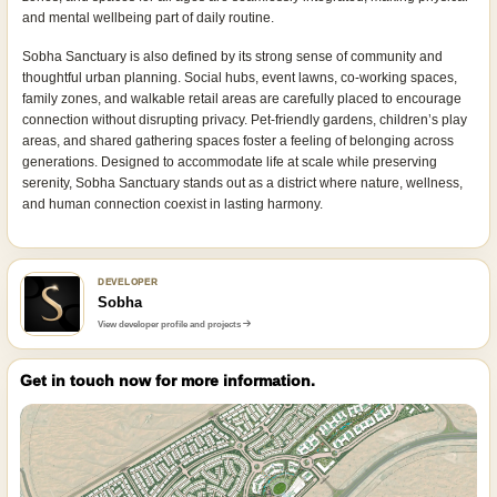
and mental wellbeing part of daily routine.
Sobha Sanctuary is also defined by its strong sense of community and
thoughtful urban planning. Social hubs, event lawns, co-working spaces,
family zones, and walkable retail areas are carefully placed to encourage
connection without disrupting privacy. Pet-friendly gardens, children’s play
areas, and shared gathering spaces foster a feeling of belonging across
generations. Designed to accommodate life at scale while preserving
serenity, Sobha Sanctuary stands out as a district where nature, wellness,
and human connection coexist in lasting harmony.
DEVELOPER
Sobha
View developer profile and projects
Get in touch now for more information.