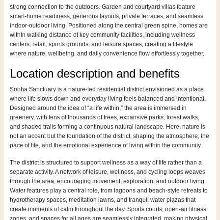
strong connection to the outdoors. Garden and courtyard villas feature
smart-home readiness, generous layouts, private terraces, and seamless
indoor-outdoor living. Positioned along the central green spine, homes are
within walking distance of key community facilities, including wellness
centers, retail, sports grounds, and leisure spaces, creating a lifestyle
where nature, wellbeing, and daily convenience flow effortlessly together.
Location description and benefits
Sobha Sanctuary is a nature-led residential district envisioned as a place
where life slows down and everyday living feels balanced and intentional.
Designed around the idea of “a life within,” the area is immersed in
greenery, with tens of thousands of trees, expansive parks, forest walks,
and shaded trails forming a continuous natural landscape. Here, nature is
not an accent but the foundation of the district, shaping the atmosphere, the
pace of life, and the emotional experience of living within the community.
The district is structured to support wellness as a way of life rather than a
separate activity. A network of leisure, wellness, and cycling loops weaves
through the area, encouraging movement, exploration, and outdoor living.
Water features play a central role, from lagoons and beach-style retreats to
hydrotherapy spaces, meditation lawns, and tranquil water plazas that
create moments of calm throughout the day. Sports courts, open-air fitness
zones, and spaces for all ages are seamlessly integrated, making physical