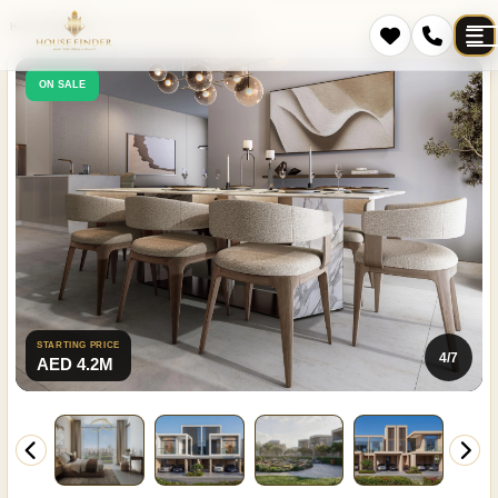
Home
Projects
The Brooks at Sobha Sanctuary
ON SALE
STARTING PRICE
4/7
AED 4.2M