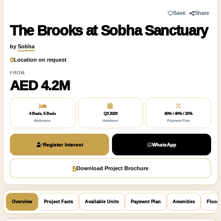
Save
Share
The Brooks at Sobha Sanctuary
by
Sobha
Location on request
FROM
AED 4.2M
4 Beds, 5 Beds
Q3 2029
40% / 40% / 20%
Bedrooms
Handover
Payment Plan
Register Interest
WhatsApp
Download Project Brochure
Overview
Project Facts
Available Units
Payment Plan
Amenities
Floor 