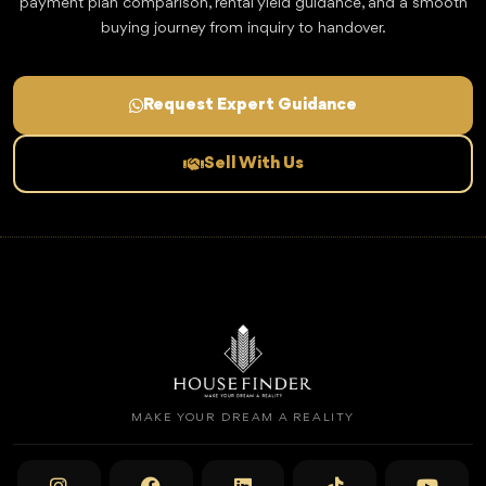
payment plan comparison, rental yield guidance, and a smooth
buying journey from inquiry to handover.
Request Expert Guidance
Sell With Us
MAKE YOUR DREAM A REALITY