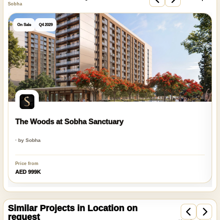
Sobha
On Sale
Q4 2029
The Woods at Sobha Sanctuary
· by Sobha
Price from
AED 999K
Similar Projects in Location on
request