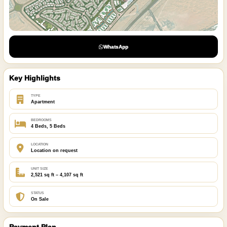
WhatsApp
Key Highlights
TYPE
Apartment
BEDROOMS
4 Beds, 5 Beds
LOCATION
Location on request
UNIT SIZE
2,521 sq ft – 4,107 sq ft
STATUS
On Sale