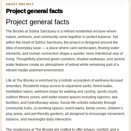
ABOUT PROJECT
Project general facts
Project general facts
The Brooks at Sobha Sanctuary is a refined residential enclave where
nature, wellness, and community come together in perfect balance. Set
within the heart of Sobha Sanctuary, the project is designed around the
idea of everyday ease — a place where calm landscapes, flowing water
elements, and human connection shape a quieter, more intentional way of
living. Thoughtfully planned green corridors, shaded walkways, and serene
water features create an atmosphere of retreat while remaining part of a
vibrant master-planned environment.
Life at The Brooks is enriched by a holistic ecosystem of wellness-focused
amenities. Residents enjoy access to expansive parks, forest walks,
meditation lawns, wellness loops for walking and cycling, sports courts,
outdoor fitness zones, and water-based spaces including lagoons, spa
facilities, and hydrotherapy areas. Social life unfolds naturally through
community hubs, co-working spaces, event lawns, family zones, children’s
play areas, and pet-friendly gardens, all designed to encourage movement,
balance, and meaningful daily interaction.
The residences at The Brooks are crafted to offer privacy, comfort, and a