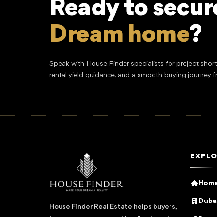
Ready to secur
Dream home
?
Speak with House Finder specialists for project shor
rental yield guidance, and a smooth buying journey f
EXPLO
Hom
Dubai
House Finder Real Estate helps buyers,