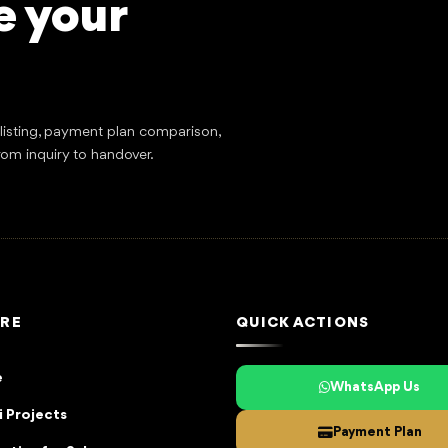
e your
tlisting, payment plan comparison,
rom inquiry to handover.
RE
QUICK ACTIONS
e
WhatsApp Us
 Projects
Payment Plan