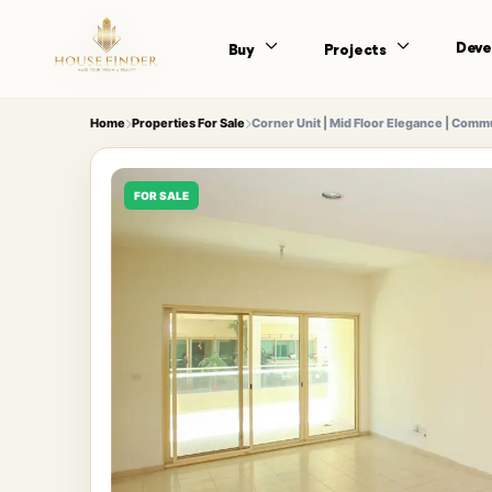
Deve
Buy
Projects
Home
Properties For Sale
Corner Unit | Mid Floor Elegance | Comm
FOR SALE