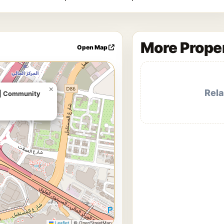
More Proper
Open Map
×
e | Community
Leaflet
|
© OpenStreetMap