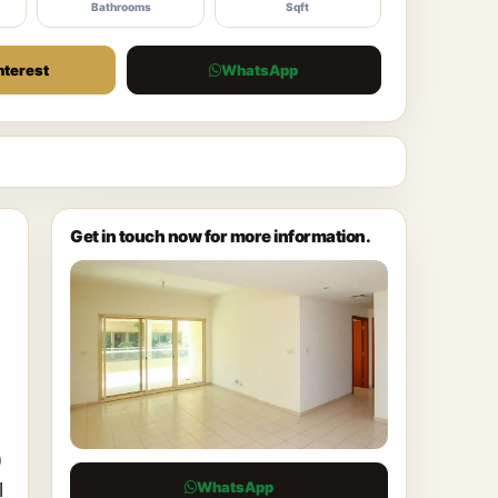
Bathrooms
Sqft
nterest
WhatsApp
Get in touch now for more information.
)
WhatsApp
l