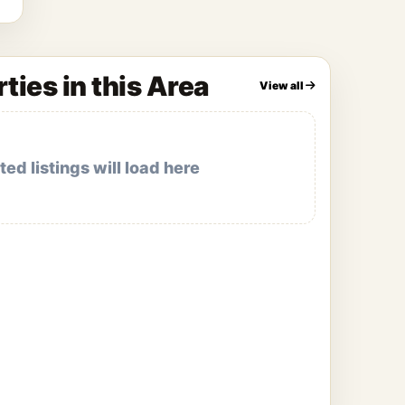
ties in this Area
View all