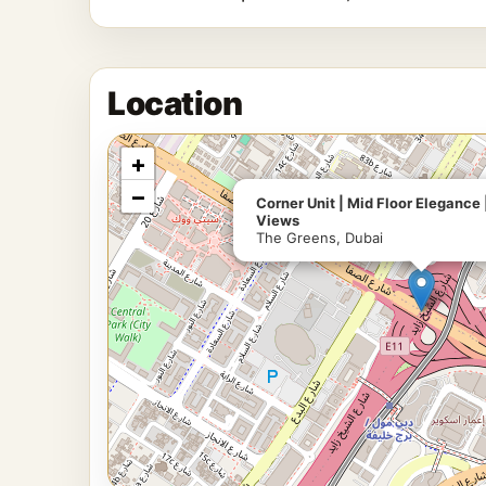
Location
+
−
Corner Unit | Mid Floor Eleganc
Views
The Greens, Dubai