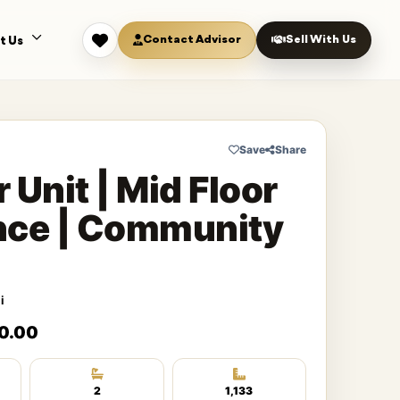
Contact Advisor
Sell With Us
t Us
Save
Share
 Unit | Mid Floor
nce | Community
i
0.00
2
1,133