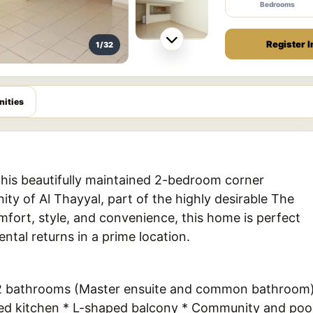
Bedrooms
Register I
1/32
ities
his beautifully maintained 2-bedroom corner
y of Al Thayyal, part of the highly desirable The
fort, style, and convenience, this home is perfect
ental returns in a prime location.
* 2 bathrooms (Master ensuite and common bathroom
osed kitchen * L-shaped balcony * Community and poo