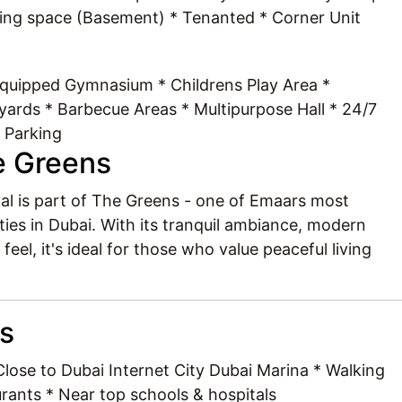
king space (Basement) * Tenanted * Corner Unit
Equipped Gymnasium * Childrens Play Area *
ards * Barbecue Areas * Multipurpose Hall * 24/7
 Parking
e Greens
yyal is part of The Greens - one of Emaars most
ies in Dubai. With its tranquil ambiance, modern
el, it's ideal for those who value peaceful living
ts
lose to Dubai Internet City Dubai Marina * Walking
rants * Near top schools & hospitals