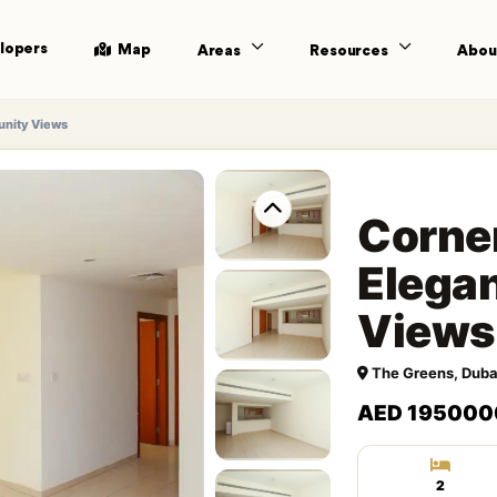
lopers
Map
Areas
Resources
Abou
unity Views
Corner
Elega
Views
The Greens, Duba
AED 195000
2