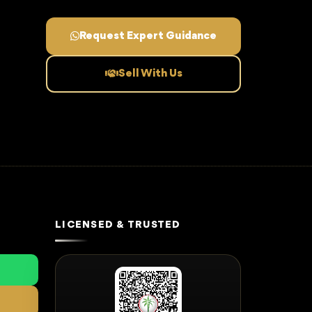
Request Expert Guidance
Sell With Us
LICENSED & TRUSTED