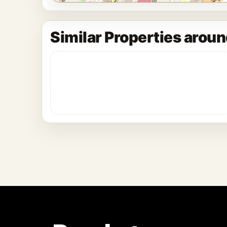
Similar Properties arou