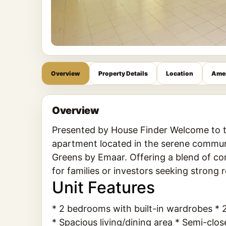
Overview
Property Details
Location
Amen
Overview
Presented by House Finder Welcome to t
apartment located in the serene communit
Greens by Emaar. Offering a blend of com
for families or investors seeking strong r
Unit Features
* 2 bedrooms with built-in wardrobes 
* Spacious living/dining area * Semi-cl