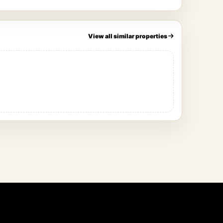
View all similar properties