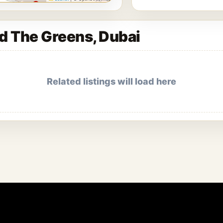
nd The Greens, Dubai