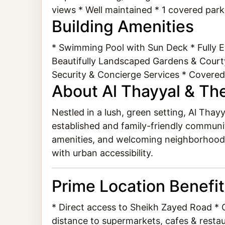
views * Well maintained * 1 covered par
Building Amenities
* Swimming Pool with Sun Deck * Fully 
Beautifully Landscaped Gardens & Courty
Security & Concierge Services * Covered
About Al Thayyal & Th
Nestled in a lush, green setting, Al Tha
established and family-friendly communit
amenities, and welcoming neighborhood fe
with urban accessibility.
Prime Location Benefi
* Direct access to Sheikh Zayed Road * C
distance to supermarkets, cafes & restau