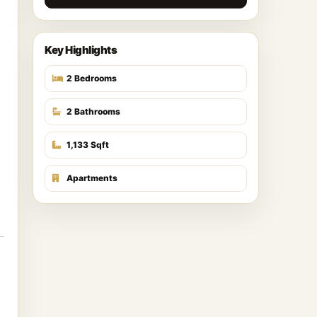
Key Highlights
2 Bedrooms
2 Bathrooms
1,133 Sqft
Apartments