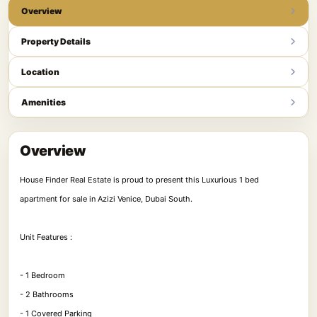
Overview
Property Details
Location
Amenities
Overview
House Finder Real Estate is proud to present this Luxurious 1 bed
apartment for sale in Azizi Venice, Dubai South.
Unit Features :
- 1 Bedroom
- 2 Bathrooms
- 1 Covered Parking