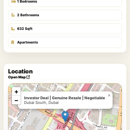
1 Bedrooms
2 Bathrooms
632 Sqft
Apartments
Location
Open Map
+
×
Investor Deal | Genuine Resale | Negotiable
−
Dubai South, Dubai