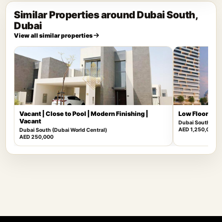
Similar Properties around Dubai South,
Dubai
View all similar properties
Vacant | Close to Pool | Modern Finishing |
Low Floor | Mu
Vacant
Dubai South (Dub
AED 1,250,000
Dubai South (Dubai World Central)
AED 250,000