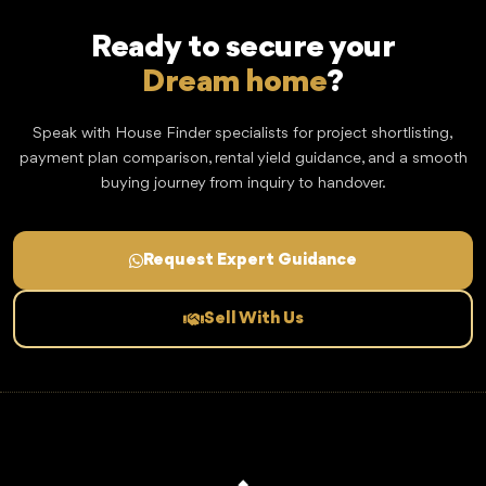
Ready to secure your
Dream home
?
Speak with House Finder specialists for project shortlisting,
payment plan comparison, rental yield guidance, and a smooth
buying journey from inquiry to handover.
Request Expert Guidance
Sell With Us