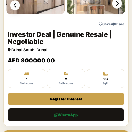
Save
Share
Investor Deal | Genuine Resale |
Negotiable
Dubai South, Dubai
AED 900000.00
1
2
632
Bedrooms
Bathrooms
Sqft
Register Interest
WhatsApp