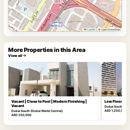
Leaflet
|
© OpenStreetMap
More Properties in this Area
View all
Vacant | Close to Pool | Modern Finishing |
Low Floor | Mu
Vacant
Dubai South (Dub
AED 1,250,000
Dubai South (Dubai World Central)
AED 250,000