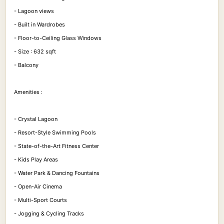
- Lagoon views
- Built in Wardrobes
- Floor-to-Ceiling Glass Windows
- Size : 632 sqft
- Balcony
Amenities :
- Crystal Lagoon
- Resort-Style Swimming Pools
- State-of-the-Art Fitness Center
- Kids Play Areas
- Water Park & Dancing Fountains
- Open-Air Cinema
- Multi-Sport Courts
- Jogging & Cycling Tracks