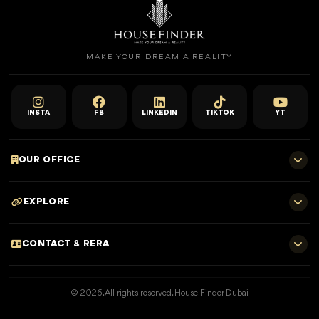
MAKE YOUR DREAM A REALITY
INSTA
FB
LINKEDIN
TIKTOK
YT
OUR OFFICE
701 E, Shangri-La Hotel
EXPLORE
Sheikh Zayed Rd - Trade Centre, Dubai
Home
CONTACT & RERA
Dubai Projects
+971 52 323 4765
Properties for Sale
© 2026. All rights reserved. House Finder Dubai
info@housefinder.ae
Properties for Rent