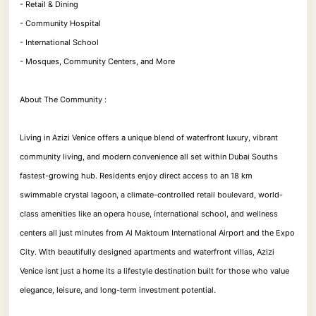
- Retail & Dining
- Community Hospital
- International School
- Mosques, Community Centers, and More
About The Community :
Living in Azizi Venice offers a unique blend of waterfront luxury, vibrant
community living, and modern convenience all set within Dubai Souths
fastest-growing hub. Residents enjoy direct access to an 18 km
swimmable crystal lagoon, a climate-controlled retail boulevard, world-
class amenities like an opera house, international school, and wellness
centers all just minutes from Al Maktoum International Airport and the Expo
City. With beautifully designed apartments and waterfront villas, Azizi
Venice isnt just a home its a lifestyle destination built for those who value
elegance, leisure, and long-term investment potential.