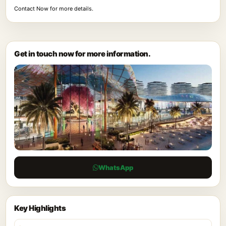
Contact Now for more details.
Get in touch now for more information.
WhatsApp
Key Highlights