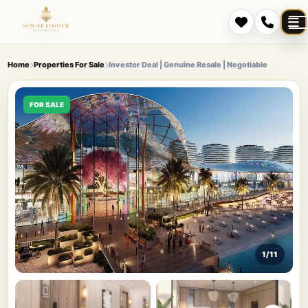
Home
Properties For Sale
Investor Deal | Genuine Resale | Negotiable
FOR SALE
1/11