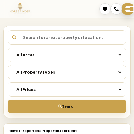
Search
Home
Properties
Properties For Rent