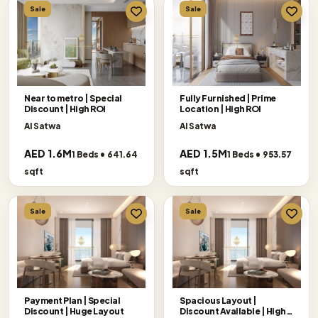
Sale
Sale
Near to metro | Special
Fully Furnished | Prime
Discount | High ROI
Location | High ROI
Al Satwa
Al Satwa
AED 1.6M
AED 1.5M
1 Beds • 641.64
1 Beds • 953.57
sqft
sqft
Sale
Sale
Payment Plan | Special
Spacious Layout |
Discount | Huge Layout
Discount Available | High