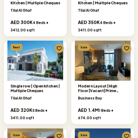
Kitchen | Multiple Cheques
Kitchen | Multiple Cheques
Tilal Al Ghaf
Tilal Al Ghaf
AED 300K
AED 350K
4 Beds •
4 Beds •
3412.00 sqft
3411.00 sqft
Rent
Sale
Single row | Open kitchen |
Modern Layout |High
Multiple Cheques
Floor|Vacant|Prime
Location
Tilal Al Ghaf
Business Bay
AED 320K
AED 1.4M
5 Beds •
1 Beds •
3411.00 sqft
674.00 sqft
Sale
Sale