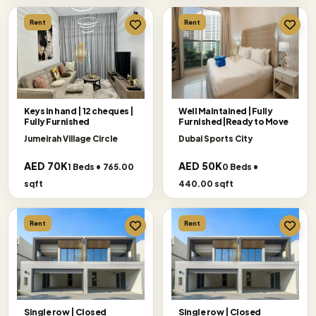
Rent
Rent
Keys in hand | 12 cheques |
Well Maintained |Fully
Fully Furnished
Furnished|Ready to Move
Jumeirah Village Circle
Dubai Sports City
AED 70K
AED 50K
1 Beds • 765.00
0 Beds •
sqft
440.00 sqft
Rent
Rent
Single row | Closed
Single row | Closed