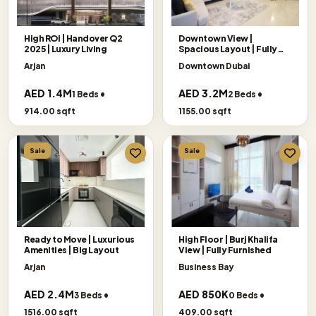
High ROI | Handover Q2
Downtown View |
2025 | Luxury Living
Spacious Layout | Fully
Furnished
Arjan
Downtown Dubai
AED 1.4M
AED 3.2M
1 Beds •
2 Beds •
914.00 sqft
1155.00 sqft
Sale
Sale
Ready to Move | Luxurious
High Floor | Burj Khalifa
Amenities | Big Layout
View | Fully Furnished
Arjan
Business Bay
AED 2.4M
AED 850K
3 Beds •
0 Beds •
1516.00 sqft
409.00 sqft