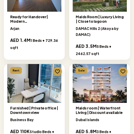
Ready for Handover|
Maids Room | Luxury Living
Modern
| Close to lagoon
Living|Exceptional Offer
Arjan
DAMAC Hills 2 (Akoya by
DAMAC)
AED 1.4M
1 Beds • 729.36
AED 3.5M
5 Beds •
sqft
2462.57 sqft
Rent
Sale
Furnished | Private office |
Maids room | Waterfront
Downtown view
Living | Discount available
Business Bay
Dubai Islands
AED 110K
AED 5.8M
Studio Beds •
3 Beds •