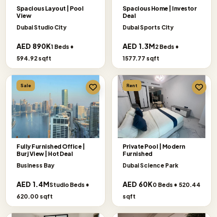
Spacious Layout | Pool
Spacious Home | Investor
View
Deal
Dubai Studio City
Dubai Sports City
AED 890K
AED 1.3M
1 Beds •
2 Beds •
594.92 sqft
1577.77 sqft
Sale
Rent
Fully Furnished Office |
Private Pool | Modern
Burj View | Hot Deal
Furnished
Business Bay
Dubai Science Park
AED 1.4M
AED 60K
Studio Beds •
0 Beds • 520.44
620.00 sqft
sqft