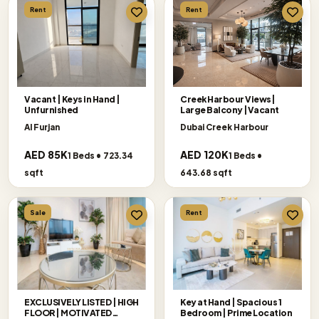
Rent
Rent
Vacant | Keys in Hand |
Creek Harbour Views|
Unfurnished
Large Balcony |Vacant
Al Furjan
Dubai Creek Harbour
AED 85K
AED 120K
1 Beds • 723.34
1 Beds •
sqft
643.68 sqft
Sale
Rent
EXCLUSIVELY LISTED | HIGH
Key at Hand | Spacious 1
FLOOR | MOTIVATED
Bedroom | Prime Location