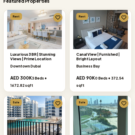
Featured Properties
Rent
Rent
Luxurious 3 BR | Stunning
Canal View | Furnished |
Views | Prime Location
Bright Layout
Downtown Dubai
Business Bay
AED 300K
AED 90K
3 Beds •
0 Beds • 372.54
1672.82 sqft
sqft
Sale
Sale