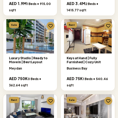
AED 1.9M
AED 3.4M
1 Beds • 915.00
2 Beds •
sqft
1415.77 sqft
Sale
Rent
Luxury Studio | Ready to
Keys at Hand | Fully
Move in | Best Layout
Furnished | Cozy Unit
Meydan
Business Bay
AED 750K
AED 75K
0 Beds •
1 Beds • 540.46
362.64 sqft
sqft
Rent
Sale