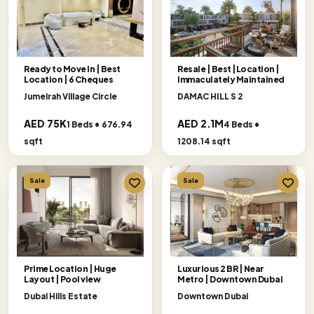
Ready to Move In | Best
Resale | Best |Location |
Location | 6 Cheques
Immaculately Maintained
Jumeirah Village Circle
DAMAC HILL S 2
AED 75K
AED 2.1M
1 Beds • 676.94
4 Beds •
sqft
1208.14 sqft
Sale
Sale
Prime Location | Huge
Luxurious 2 BR | Near
Layout | Pool view
Metro | Downtown Dubai
Dubai Hills Estate
Downtown Dubai