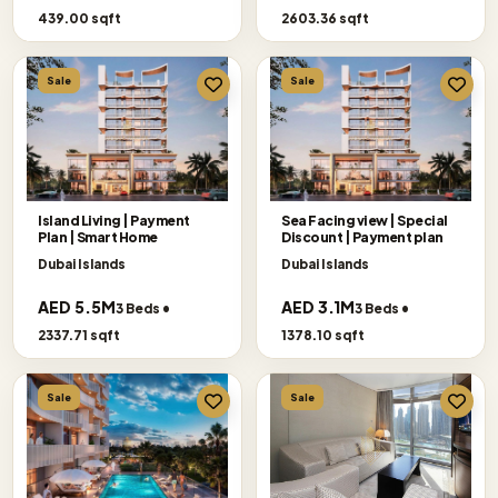
439.00 sqft
2603.36 sqft
Sale
Sale
Island Living | Payment
Sea Facing view | Special
Plan | Smart Home
Discount | Payment plan
Dubai Islands
Dubai Islands
AED 5.5M
AED 3.1M
3 Beds •
3 Beds •
2337.71 sqft
1378.10 sqft
Sale
Sale