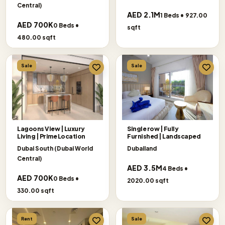
Central)
AED 2.1M
1 Beds • 927.00
AED 700K
0 Beds •
sqft
480.00 sqft
Sale
Sale
Lagoons View | Luxury
Single row | Fully
Living | Prime Location
Furnished | Landscaped
Dubai South (Dubai World
Dubailand
Central)
AED 3.5M
4 Beds •
AED 700K
0 Beds •
2020.00 sqft
330.00 sqft
Rent
Sale