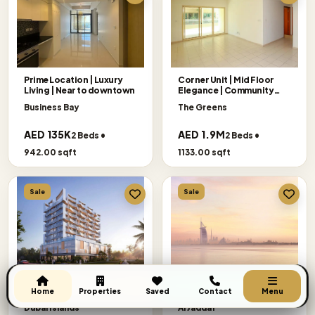
Prime Location | Luxury
Corner Unit | Mid Floor
Living | Near to downtown
Elegance | Community
Views
Business Bay
The Greens
AED 135K
AED 1.9M
2 Beds •
2 Beds •
942.00 sqft
1133.00 sqft
Sale
Sale
Semi Furnished | Payment
Exclusive Offer
Get A Call Back
Plan | Island Living
|Panoramic|Binghatti
Home
Properties
Saved
Contact
Menu
Ivory
Dubai Islands
Al Jaddaf