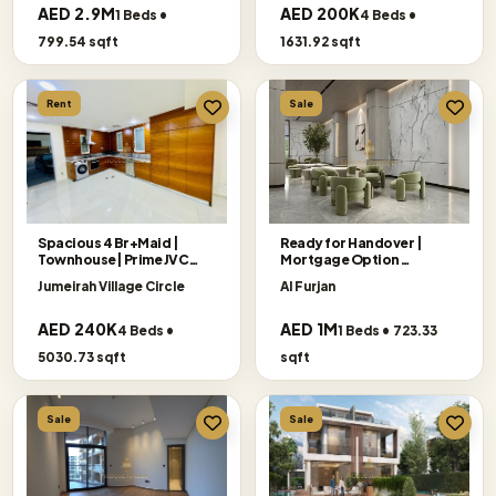
AED 2.9M
AED 200K
1 Beds •
4 Beds •
799.54 sqft
1631.92 sqft
Rent
Sale
Spacious 4 Br+Maid |
Ready for Handover |
Townhouse| Prime JVC
Mortgage Option
Location
Accepted
Jumeirah Village Circle
Al Furjan
AED 240K
AED 1M
4 Beds •
1 Beds • 723.33
5030.73 sqft
sqft
Sale
Sale