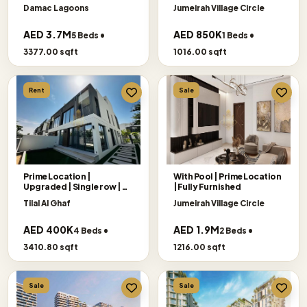
Damac Lagoons
Jumeirah Village Circle
AED 3.7M
AED 850K
5 Beds •
1 Beds •
3377.00 sqft
1016.00 sqft
Rent
Sale
Prime Location |
With Pool | Prime Location
Upgraded | Single row |
|Fully Furnished
Big Plot
Tilal Al Ghaf
Jumeirah Village Circle
AED 400K
AED 1.9M
4 Beds •
2 Beds •
3410.80 sqft
1216.00 sqft
Sale
Sale