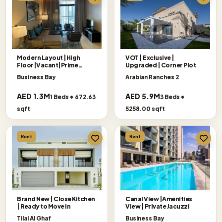
Modern Layout |High
VOT | Exclusive |
Floor|Vacant|Prime
Upgraded | Corner Plot
Location
Business Bay
Arabian Ranches 2
AED 1.3M
AED 5.9M
1 Beds • 672.63
3 Beds •
sqft
5258.00 sqft
Rent
Rent
Brand New | Close Kitchen
Canal View |Amenities
| Ready to Move in
View | Private Jacuzzi
Tilal Al Ghaf
Business Bay