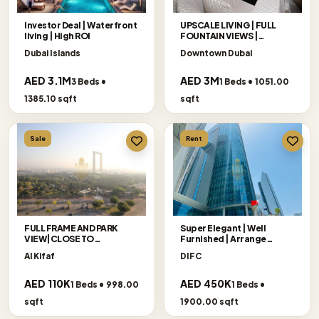
Investor Deal | Waterfront
UPSCALE LIVING | FULL
living | High ROI
FOUNTAIN VIEWS |
EXCLUSIVE
Dubai Islands
Downtown Dubai
AED 3.1M
AED 3M
3 Beds •
1 Beds • 1051.00
1385.10 sqft
sqft
Sale
Rent
FULL FRAME AND PARK
Super Elegant | Well
VIEW|CLOSE TO
Furnished | Arrange
METRO|FURNISHED
Viewing
Al Kifaf
DIFC
AED 110K
AED 450K
1 Beds • 998.00
1 Beds •
sqft
1900.00 sqft