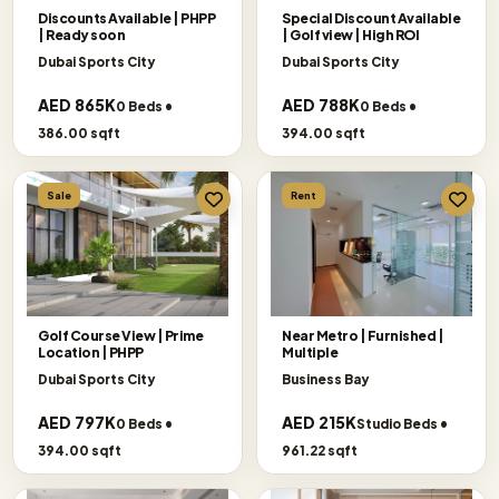
Discounts Available | PHPP
Special Discount Available
| Ready soon
| Golf view | High ROI
Dubai Sports City
Dubai Sports City
AED 865K
AED 788K
0 Beds •
0 Beds •
386.00 sqft
394.00 sqft
Sale
Rent
Golf Course View | Prime
Near Metro | Furnished |
Location | PHPP
Multiple
Dubai Sports City
Business Bay
AED 797K
AED 215K
0 Beds •
Studio Beds •
394.00 sqft
961.22 sqft