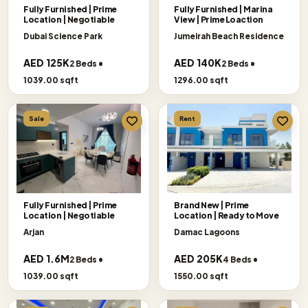
Fully Furnished | Prime
Fully Furnished | Marina
Location | Negotiable
View | Prime Loaction
Dubai Science Park
Jumeirah Beach Residence
AED 125K
AED 140K
2 Beds •
2 Beds •
1039.00 sqft
1296.00 sqft
Sale
Rent
Fully Furnished | Prime
Brand New | Prime
Location | Negotiable
Location | Ready to Move
Arjan
Damac Lagoons
AED 1.6M
AED 205K
2 Beds •
4 Beds •
1039.00 sqft
1550.00 sqft