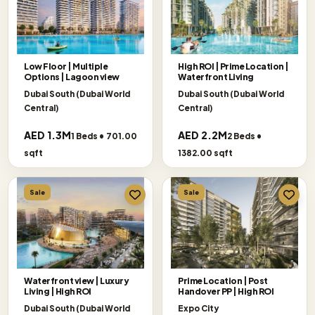
Low Floor | Multiple
High ROI | Prime Location |
Options | Lagoon view
Waterfront Living
Dubai South (Dubai World
Dubai South (Dubai World
Central)
Central)
AED 1.3M
AED 2.2M
1 Beds • 701.00
2 Beds •
sqft
1382.00 sqft
Sale
Sale
Waterfront view | Luxury
Prime Location | Post
Living | High ROI
Handover PP | High ROI
Dubai South (Dubai World
Expo City