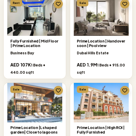
Rent
Sale
Fully Furnished | Mid Floor
Prime Location | Handover
| Prime Location
soon | Pool view
Business Bay
Dubai Hills Estate
AED 107K
AED 1.9M
1 Beds •
1 Beds • 915.00
440.00 sqft
sqft
Sale
Sale
Prime Location |L shaped
Prime Location | High ROI |
garden| Close to lagoons
Fully Furnished