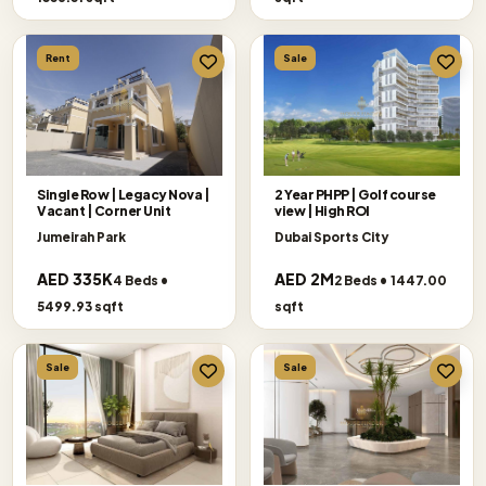
Rent
Sale
Single Row | Legacy Nova |
2 Year PHPP | Golf course
Vacant | Corner Unit
view | High ROI
Jumeirah Park
Dubai Sports City
AED 335K
AED 2M
4 Beds •
2 Beds • 1447.00
5499.93 sqft
sqft
Sale
Sale