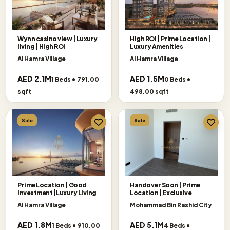
Wynn casino view | Luxury
High ROI | Prime Location |
living | High ROI
Luxury Amenities
Al Hamra Village
Al Hamra Village
AED 2.1M
AED 1.5M
1 Beds • 791.00
0 Beds •
sqft
498.00 sqft
Sale
Sale
Prime Location | Good
Handover Soon | Prime
Investment |Luxury Living
Location | Exclusive
Al Hamra Village
Mohammad Bin Rashid City
AED 1.8M
AED 5.1M
1 Beds • 910.00
4 Beds •