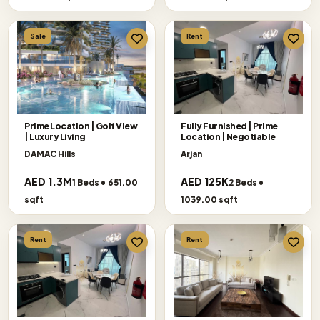
Sale
Rent
Prime Location | Golf View
Fully Furnished | Prime
| Luxury Living
Location | Negotiable
DAMAC Hills
Arjan
AED 1.3M
AED 125K
1 Beds • 651.00
2 Beds •
sqft
1039.00 sqft
Rent
Rent