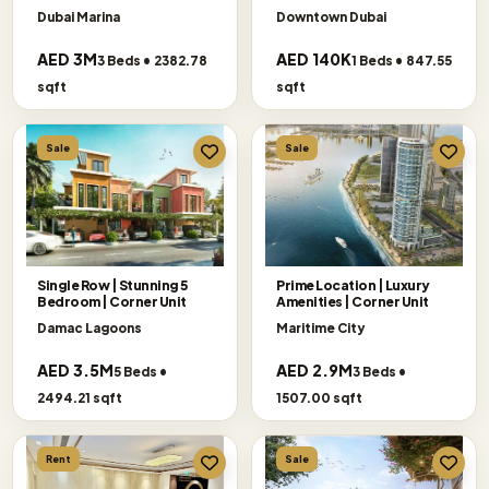
SELLER
Dubai Marina
Downtown Dubai
AED 3M
AED 140K
3 Beds • 2382.78
1 Beds • 847.55
sqft
sqft
Sale
Sale
Single Row | Stunning 5
Prime Location | Luxury
Bedroom | Corner Unit
Amenities | Corner Unit
Damac Lagoons
Maritime City
AED 3.5M
AED 2.9M
5 Beds •
3 Beds •
2494.21 sqft
1507.00 sqft
Rent
Sale