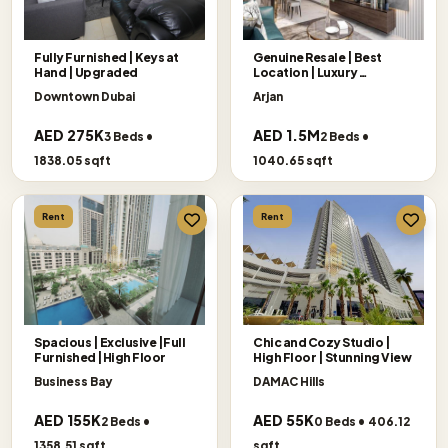
Fully Furnished | Keys at
Genuine Resale | Best
Hand | Upgraded
Location | Luxury
Apartment
Downtown Dubai
Arjan
AED 275K
AED 1.5M
3 Beds •
2 Beds •
1838.05 sqft
1040.65 sqft
Rent
Rent
Spacious | Exclusive |Full
Chic and Cozy Studio |
Furnished |High Floor
High Floor | Stunning View
Business Bay
DAMAC Hills
AED 155K
AED 55K
2 Beds •
0 Beds • 406.12
1358.51 sqft
sqft