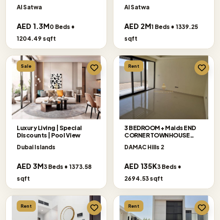
Floor
Al Satwa
Al Satwa
AED 1.3M
AED 2M
0 Beds •
1 Beds • 1339.25
1204.49 sqft
sqft
Sale
Rent
Luxury Living | Special
3 BEDROOM + Maids END
Discounts | Pool View
CORNER TOWNHOUSE
AVAILABLE FOR RENT
Dubai Islands
DAMAC Hills 2
AED 3M
AED 135K
3 Beds • 1373.58
3 Beds •
sqft
2694.53 sqft
Rent
Rent