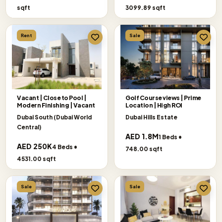
sqft
3099.89 sqft
Rent
Sale
Vacant | Close to Pool |
Golf Course views | Prime
Modern Finishing | Vacant
Location | High ROI
Dubai South (Dubai World
Dubai Hills Estate
Central)
AED 1.8M
1 Beds •
AED 250K
4 Beds •
748.00 sqft
4531.00 sqft
Sale
Sale