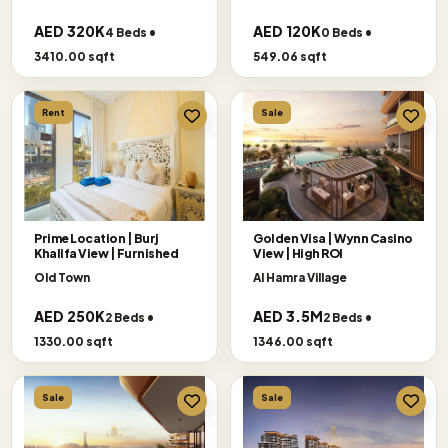
AED 320K
AED 120K
4 Beds •
0 Beds •
3410.00 sqft
549.06 sqft
Rent
Sale
Prime Location | Burj
Golden Visa | Wynn Casino
Khalifa View | Furnished
View | High ROI
Old Town
Al Hamra Village
AED 250K
AED 3.5M
2 Beds •
2 Beds •
1330.00 sqft
1346.00 sqft
Sale
Sale