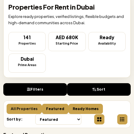
Properties For Rent in Dubai
Explore ready properties, verified listings, flexible budgets and
high-demand communities across Dubai.
141
AED 680K
Ready
Properties
Starting Price
Availability
Dubai
Prime Areas
Filters
Sort
All Properties
Featured
Ready Homes
Sort by: