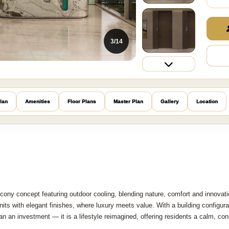
3/14
lan
Amenities
Floor Plans
Master Plan
Gallery
Location
lcony concept featuring outdoor cooling, blending nature, comfort and innovati
its with elegant finishes, where luxury meets value. With a building configura
n an investment — it is a lifestyle reimagined, offering residents a calm, co