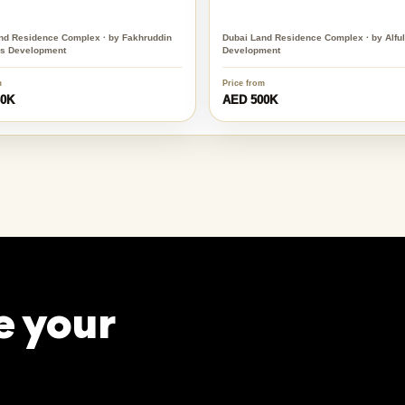
nd Residence Complex · by Fakhruddin
Dubai Land Residence Complex · by Alfula
es Development
Development
m
Price from
60K
AED 500K
e your