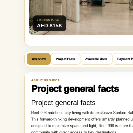
STARTING PRICE
AED 815K
Overview
Project Facts
Available Units
Payment P
ABOUT PROJECT
Project general facts
Project general facts
Reef 998 redefines city living with its exclusive Sunken Ba
This forward-thinking development offers smartly planned un
designed to maximize space and light, Reef 998 is more tha
community with direct access to key destinations.