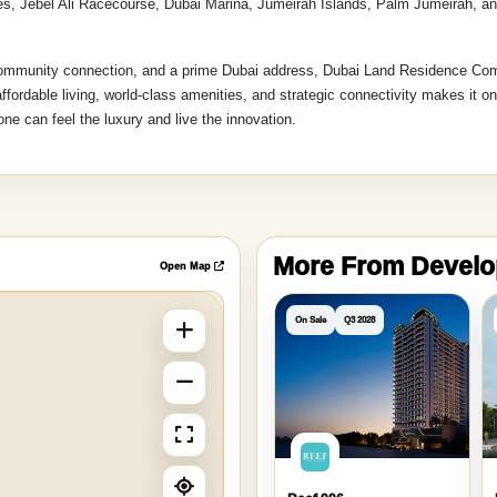
tes, Jebel Ali Racecourse, Dubai Marina, Jumeirah Islands, Palm Jumeirah, a
 community connection, and a prime Dubai address, Dubai Land Residence Co
ffordable living, world-class amenities, and strategic connectivity makes it on
ne can feel the luxury and live the innovation.
More From Devel
Open Map
On Sale
Q3 2028