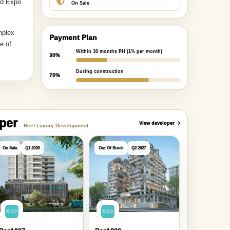
nd Expo
On Sale
mplex
Payment Plan
e of
Within 30 months PH (1% per month)
30%
During construction
70%
oper
View developer
Reef Luxury Development
On Sale
Q1 2028
Out Of Stock
Q2 2027