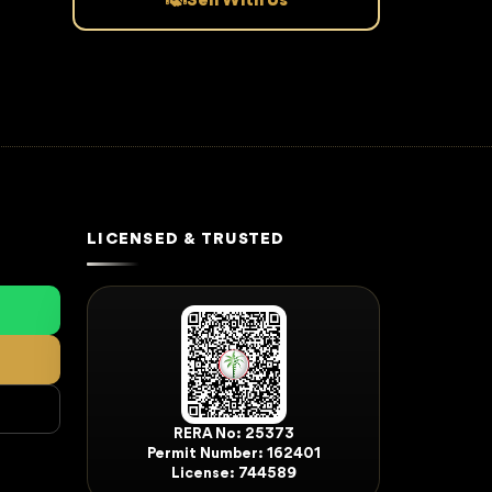
Sell With Us
LICENSED & TRUSTED
RERA No: 25373
Permit Number: 162401
License: 744589