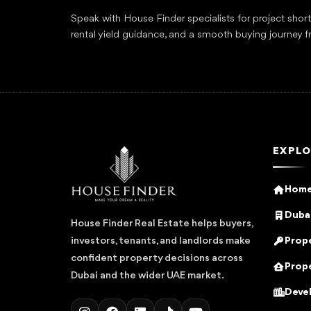
Speak with House Finder specialists for project shor
rental yield guidance, and a smooth buying journey f
EXPLO
Hom
Dubai
House Finder Real Estate helps buyers,
Prope
investors, tenants, and landlords make
confident property decisions across
Prope
Dubai and the wider UAE market.
Deve