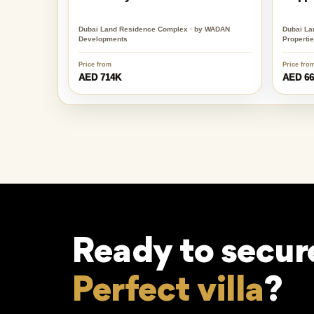
Dubai Land Residence Complex · by WADAN
Dubai La
Developments
Properti
Price from
Price fro
AED 714K
AED 6
Ready to secur
Perfect villa
?