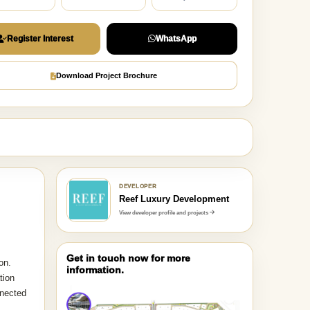
Register Interest
WhatsApp
Download Project Brochure
DEVELOPER
Reef Luxury Development
View developer profile and projects
Get in touch now for more
on.
information.
tion
nnected