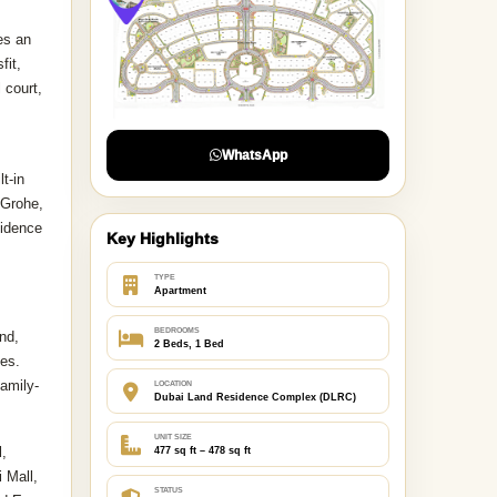
es an
fit,
 court,
WhatsApp
t-in
 Grohe,
sidence
Key Highlights
TYPE
Apartment
BEDROOMS
nd,
2 Beds, 1 Bed
ies.
family-
LOCATION
Dubai Land Residence Complex (DLRC)
UNIT SIZE
l,
477 sq ft – 478 sq ft
 Mall,
STATUS