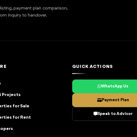
tlisting, payment plan comparison,
rom inquiry to handover.
RE
QUICK ACTIONS
e
WhatsApp Us
 Projects
Payment Plan
rties for Sale
Speak to Advisor
rties for Rent
lopers