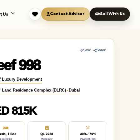
Contact Advisor
Sell With Us
t Us
Save
Share
ef 998
f Luxury Development
i Land Residence Complex (DLRC)
•
Dubai
D 815K
eds, 1 Bed
Q1 2028
30% / 70%
Bedrooms
Handover
Payment Plan