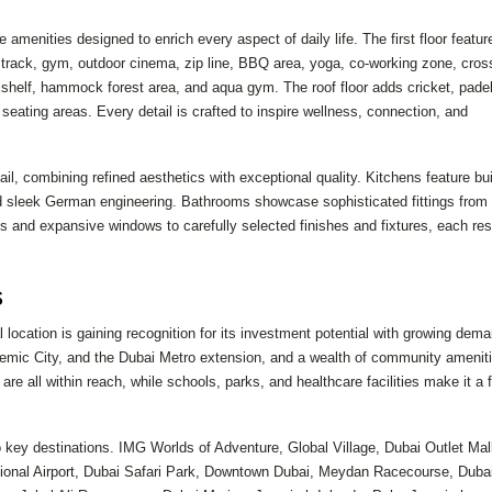
 amenities designed to enrich every aspect of daily life. The first floor featur
g track, gym, outdoor cinema, zip line, BBQ area, yoga, co-working zone, cross
a shelf, hammock forest area, and aqua gym. The roof floor adds cricket, padel
seating areas. Every detail is crafted to inspire wellness, connection, and
il, combining refined aesthetics with exceptional quality. Kitchens feature buil
 sleek German engineering. Bathrooms showcase sophisticated fittings from
s and expansive windows to carefully selected finishes and fixtures, each re
s
ocation is gaining recognition for its investment potential with growing dema
demic City, and the Dubai Metro extension, and a wealth of community amenit
 are all within reach, while schools, parks, and healthcare facilities make it a 
to key destinations. IMG Worlds of Adventure, Global Village, Dubai Outlet Mal
tional Airport, Dubai Safari Park, Downtown Dubai, Meydan Racecourse, Dubai