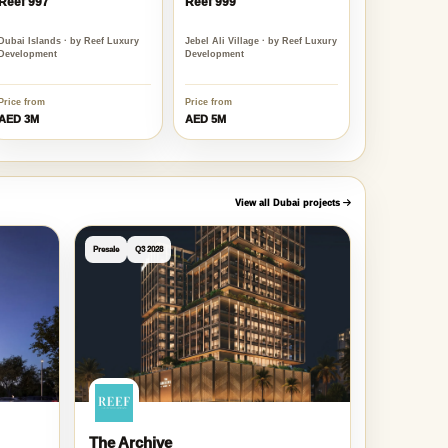
Reef 997
Reef 999
Dubai Islands · by Reef Luxury
Jebel Ali Village · by Reef Luxury
Development
Development
Price from
Price from
AED 3M
AED 5M
View all Dubai projects
Presale
Q3 2028
The Archive