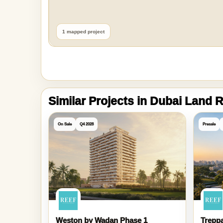
1 mapped project
Similar Projects in Dubai Land
On Sale
Q4 2028
Presale
Weston by Wadan Phase 1
Treppa