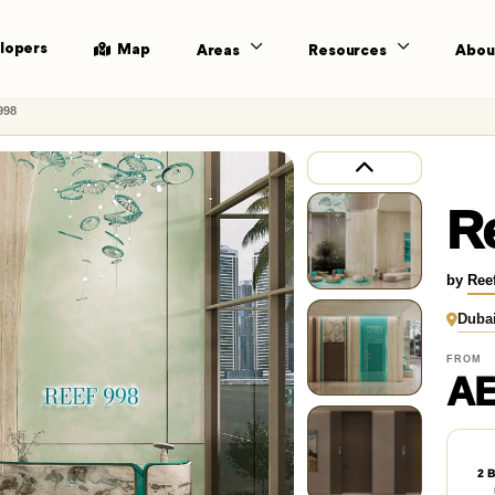
lopers
Map
Areas
Resources
Abou
998
Re
by
Ree
Duba
FROM
AE
2 B