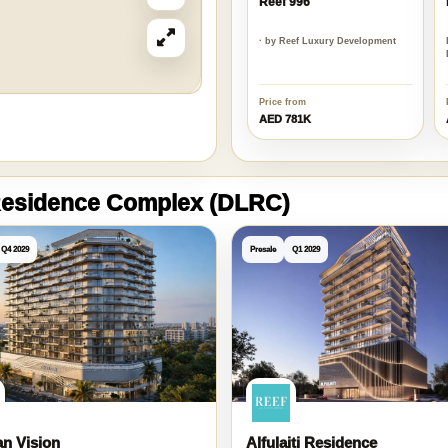
Reef 996
· by Reef Luxury Development
Price from
AED 781K
 Residence Complex (DLRC)
Q4 2029
Presale
Q1 2029
n Vision
Alfulaiti Residence