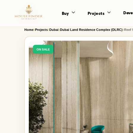
Deve
Buy
Projects
Home
Projects
Dubai
Dubai Land Residence Complex (DLRC)
Reef 
ON SALE