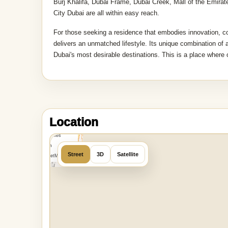
Burj Khalifa, Dubai Frame, Dubai Creek, Mall of the Emira
City Dubai are all within easy reach.
For those seeking a residence that embodies innovation,
delivers an unmatched lifestyle. Its unique combination of a
Dubai's most desirable destinations. This is a place where o
MapLibre
|
OpenFreeMap
Location
©
OpenMapTiles
Data from
Street
3D
Satellite
OpenStreetMap