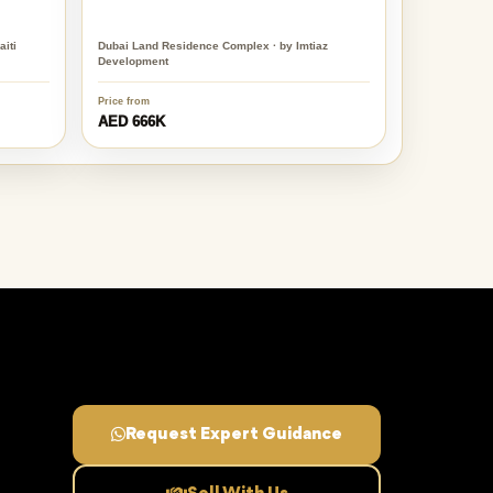
iti
Dubai Land Residence Complex · by Imtiaz
Development
Price from
AED 666K
Request Expert Guidance