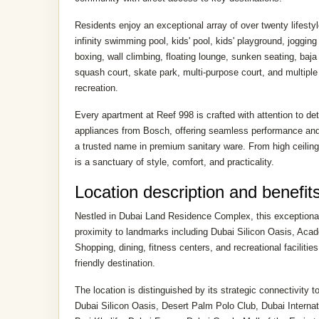
Residents enjoy an exceptional array of over twenty lifestyle
infinity swimming pool, kids' pool, kids' playground, joggin
boxing, wall climbing, floating lounge, sunken seating, baj
squash court, skate park, multi-purpose court, and multiple 
recreation.
Every apartment at Reef 998 is crafted with attention to deta
appliances from Bosch, offering seamless performance and
a trusted name in premium sanitary ware. From high ceiling
is a sanctuary of style, comfort, and practicality.
Location description and benefit
Nestled in Dubai Land Residence Complex, this exceptional l
proximity to landmarks including Dubai Silicon Oasis, Aca
Shopping, dining, fitness centers, and recreational facilities
friendly destination.
The location is distinguished by its strategic connectivity 
Dubai Silicon Oasis, Desert Palm Polo Club, Dubai Interna