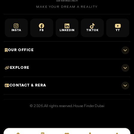
MAKE YOUR DREAM A REALITY
INSTA
FB
LINKEDIN
TIKTOK
YT
OUR OFFICE
701 E, Shangri-La Hotel
EXPLORE
Sheikh Zayed Rd - Trade Centre, Dubai
Home
CONTACT & RERA
Dubai Projects
+971 52 323 4765
Properties for Sale
© 2026. All rights reserved. House Finder Dubai
info@housefinder.ae
Properties for Rent
Developers