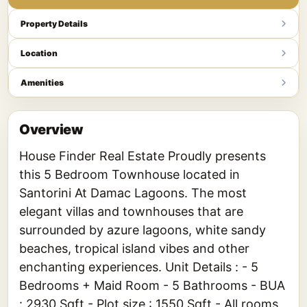
Property Details
Location
Amenities
Overview
House Finder Real Estate Proudly presents
this 5 Bedroom Townhouse located in
Santorini At Damac Lagoons. The most
elegant villas and townhouses that are
surrounded by azure lagoons, white sandy
beaches, tropical island vibes and other
enchanting experiences. Unit Details : - 5
Bedrooms + Maid Room - 5 Bathrooms - BUA
: 2930 Sqft - Plot size : 1550 Sqft - All rooms