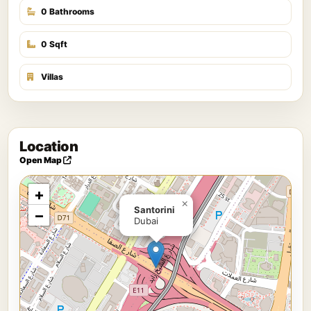
0 Bathrooms
0 Sqft
Villas
Location
Open Map
+
×
Santorini
−
Dubai