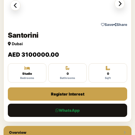
Save
Share
Santorini
Dubai
AED 3100000.00
Studio
0
0
Bedrooms
Bathrooms
Sqft
Register Interest
WhatsApp
Overview