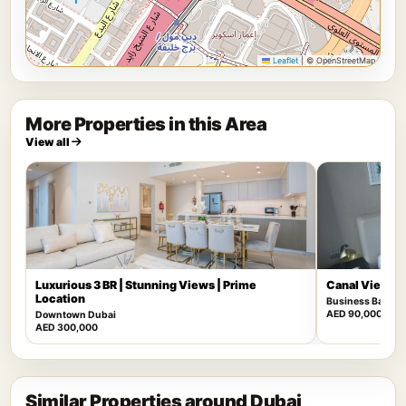
Leaflet
|
© OpenStreetMap
More Properties in this Area
View all
Luxurious 3 BR | Stunning Views | Prime
Canal View | F
Location
Business Bay
AED 90,000
Downtown Dubai
AED 300,000
Similar Properties around Dubai