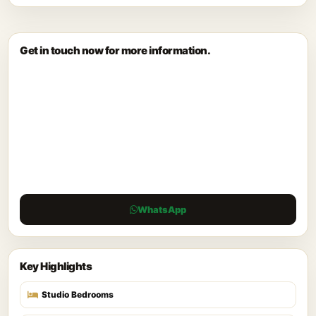
Get in touch now for more information.
WhatsApp
Key Highlights
Studio Bedrooms