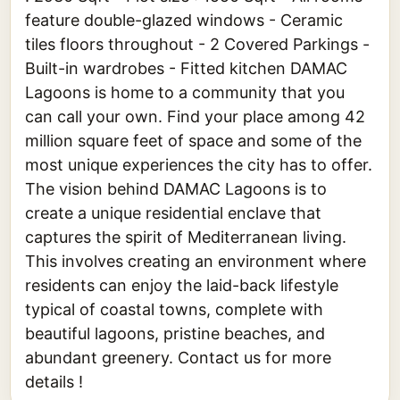
feature double-glazed windows - Ceramic
tiles floors throughout - 2 Covered Parkings -
Built-in wardrobes - Fitted kitchen DAMAC
Lagoons is home to a community that you
can call your own. Find your place among 42
million square feet of space and some of the
most unique experiences the city has to offer.
The vision behind DAMAC Lagoons is to
create a unique residential enclave that
captures the spirit of Mediterranean living.
This involves creating an environment where
residents can enjoy the laid-back lifestyle
typical of coastal towns, complete with
beautiful lagoons, pristine beaches, and
abundant greenery. Contact us for more
details !