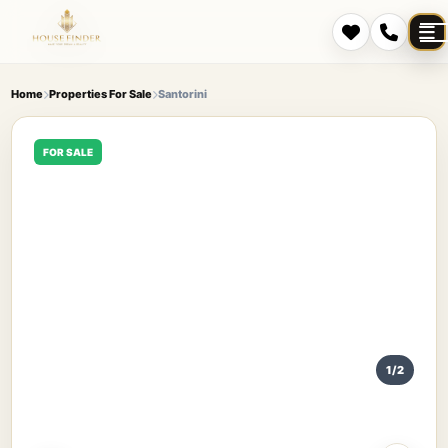
Home
Properties For Sale
Santorini
FOR SALE
1/2