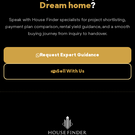
Dream home
?
Speak with House Finder specialists for project shortlisting,
payment plan comparison, rental yield guidance, and a smooth
buying journey from inquiry to handover.
Request Expert Guidance
Sell With Us