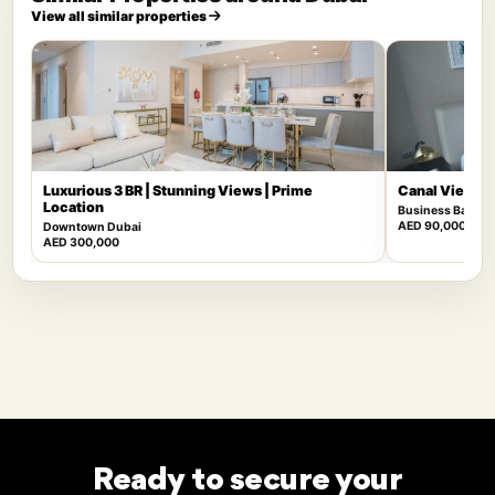
View all similar properties
Luxurious 3 BR | Stunning Views | Prime
Canal View | F
Location
Business Bay
AED 90,000
Downtown Dubai
AED 300,000
Ready to secure your