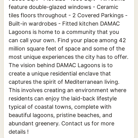
feature double-glazed windows - Ceramic
tiles floors throughout - 2 Covered Parkings -
Built-in wardrobes - Fitted kitchen DAMAC
Lagoons is home to a community that you
can call your own. Find your place among 42
million square feet of space and some of the
most unique experiences the city has to offer.
The vision behind DAMAC Lagoons is to
create a unique residential enclave that
captures the spirit of Mediterranean living.
This involves creating an environment where
residents can enjoy the laid-back lifestyle
typical of coastal towns, complete with
beautiful lagoons, pristine beaches, and
abundant greenery. Contact us for more
details !