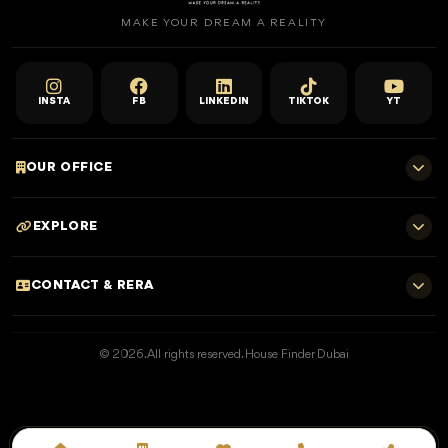
MAKE YOUR DREAM A REALITY
INSTA
FB
LINKEDIN
TIKTOK
YT
OUR OFFICE
701 E, Shangri-La Hotel
EXPLORE
Sheikh Zayed Rd - Trade Centre, Dubai
Home
CONTACT & RERA
Dubai Projects
+971 52 323 4765
Properties for Sale
© 2026. All rights reserved. House Finder Dubai
info@housefinder.ae
Properties for Rent
Developers