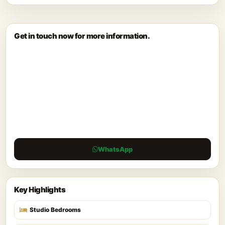
Get in touch now for more information.
WhatsApp
Key Highlights
Studio Bedrooms