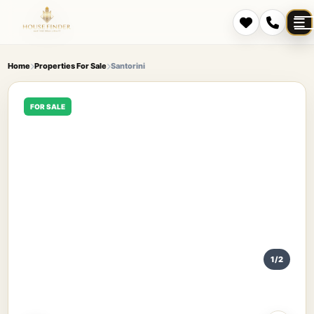
Home
Properties For Sale
Santorini
FOR SALE
1/2