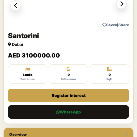
Save
Share
Santorini
Dubai
AED 3100000.00
Studio
0
0
Bedrooms
Bathrooms
Sqft
Register Interest
WhatsApp
Overview