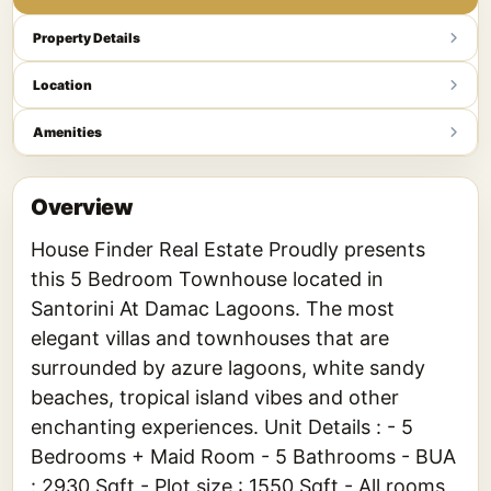
Property Details
Location
Amenities
Overview
House Finder Real Estate Proudly presents
this 5 Bedroom Townhouse located in
Santorini At Damac Lagoons. The most
elegant villas and townhouses that are
surrounded by azure lagoons, white sandy
beaches, tropical island vibes and other
enchanting experiences. Unit Details : - 5
Bedrooms + Maid Room - 5 Bathrooms - BUA
: 2930 Sqft - Plot size : 1550 Sqft - All rooms