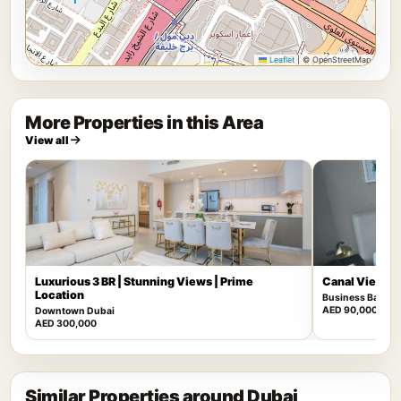
Leaflet
|
© OpenStreetMap
More Properties in this Area
View all
Luxurious 3 BR | Stunning Views | Prime
Canal View | F
Location
Business Bay
AED 90,000
Downtown Dubai
AED 300,000
Similar Properties around Dubai