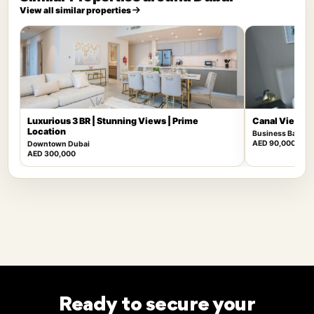
View all similar properties
Luxurious 3 BR | Stunning Views | Prime
Canal View | F
Location
Business Bay
AED 90,000
Downtown Dubai
AED 300,000
Ready to secure your