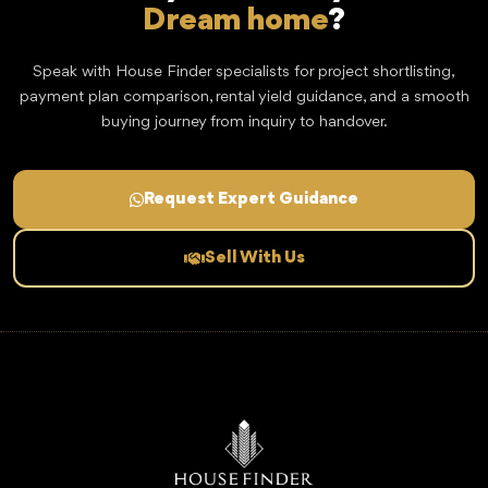
Dream home
?
Speak with House Finder specialists for project shortlisting,
payment plan comparison, rental yield guidance, and a smooth
buying journey from inquiry to handover.
Request Expert Guidance
Sell With Us