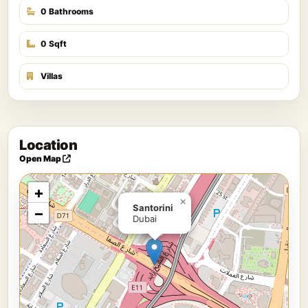
0 Bathrooms
0 Sqft
Villas
Location
Open Map
+
×
Santorini
−
Dubai